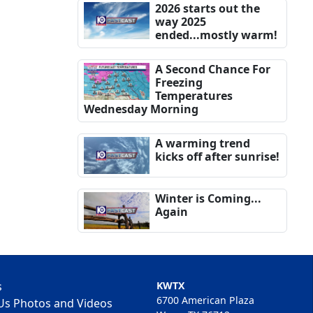
2026 starts out the
way 2025
ended...mostly warm!
A Second Chance For
Freezing
Temperatures
Wednesday Morning
A warming trend
kicks off after sunrise!
Winter is Coming...
Again
s
KWTX
6700 American Plaza
Us Photos and Videos