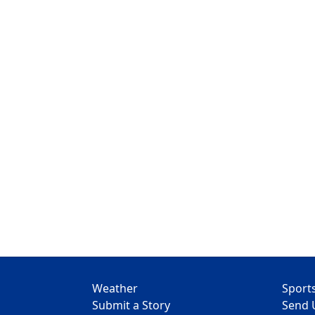
Weather
Sport
Submit a Story
Send 