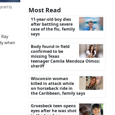
(KWTX)
Most Read
11-year-old boy dies
after battling severe
case of the flu, family
says
. Ray
ody when
Body found in field
confirmed to be
missing Texas
teenager Camila Mendoza Olmos:
sheriff
Wisconsin woman
killed in attack while
on horseback ride in
the Caribbean, family says
Groesbeck teen opens
eyes after he was shot