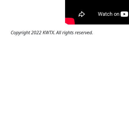
Copyright 2022 KWTX. All rights reserved.