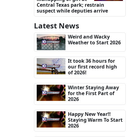
Central Texas park; restrain
suspect while deputies arrive
Latest News
Weird and Wacky
Weather to Start 2026
It took 36 hours for
our first record high
of 2026!
Winter Staying Away
for the First Part of
2026
Happy New Year!!
Staying Warm To Start
2026