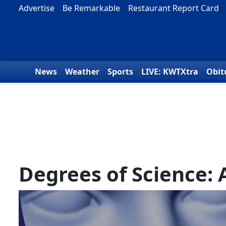
Skip to content
Advertise
Be Remarkable
Restaurant Report Card
News
Weather
Sports
LIVE: KWTXtra
Obit
Degrees of Science: 