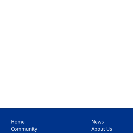
Home
News
Community
About Us