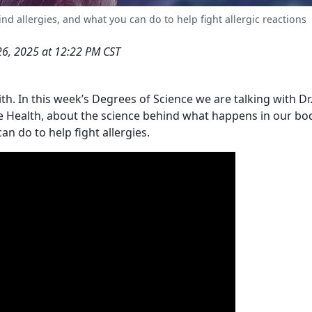
nd allergies, and what you can do to help fight allergic reactions
26, 2025 at 12:22 PM CST
ith. In this week’s Degrees of Science we are talking with Dr
te Health, about the science behind what happens in our b
n do to help fight allergies.