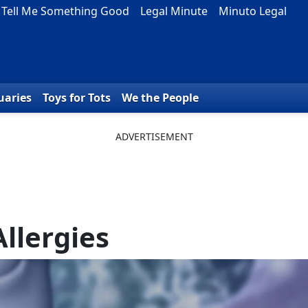
Tell Me Something Good
Legal Minute
Minuto Legal
uaries
Toys for Tots
We the People
Allergies