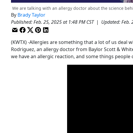
We are talking with an allergy doctor about the science behi
By
Brady Taylor
Published
:
Feb. 25, 2025 at 1:48 PM CST
|
Updated
:
Feb. 
(KWTX) -Allergies are something that a lot of us deal w
Rodriguez, an allergy doctor from Baylor Scott & Whi
we have an allergic reaction, and some things people ca