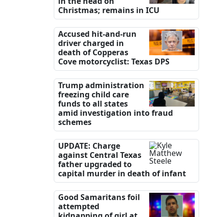
in the head on
Christmas; remains in ICU
Accused hit-and-run
driver charged in
death of Copperas
Cove motorcyclist: Texas DPS
Trump administration
freezing child care
funds to all states
amid investigation into fraud
schemes
UPDATE: Charge
against Central Texas
father upgraded to
capital murder in death of infant
Good Samaritans foil
attempted
kidnapping of girl at