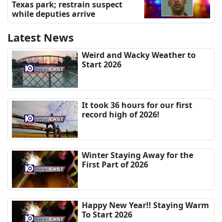
Texas park; restrain suspect
while deputies arrive
Latest News
Weird and Wacky Weather to
Start 2026
It took 36 hours for our first
record high of 2026!
Winter Staying Away for the
First Part of 2026
Happy New Year!! Staying Warm
To Start 2026