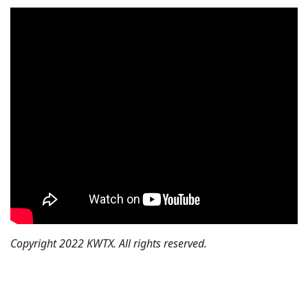
Copyright 2022 KWTX. All rights reserved.