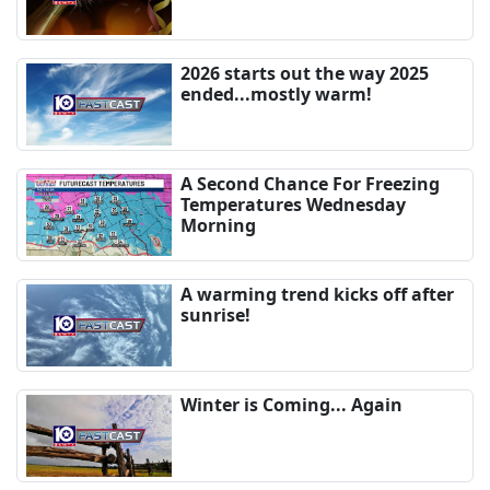
2026 starts out the way 2025
ended...mostly warm!
A Second Chance For Freezing
Temperatures Wednesday
Morning
A warming trend kicks off after
sunrise!
Winter is Coming... Again