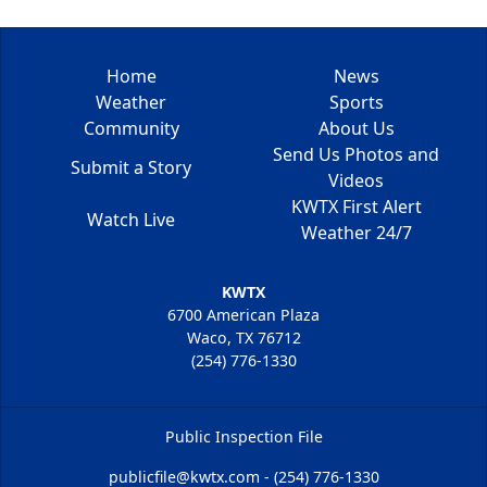
Home
News
Weather
Sports
Community
About Us
Send Us Photos and
Submit a Story
Videos
KWTX First Alert
Watch Live
Weather 24/7
KWTX
6700 American Plaza
Waco, TX 76712
(254) 776-1330
Public Inspection File
publicfile@kwtx.com - (254) 776-1330