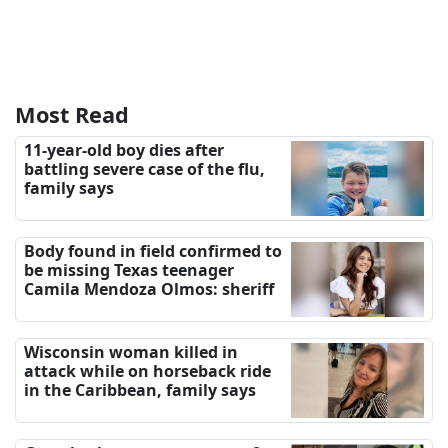
Most Read
11-year-old boy dies after
battling severe case of the flu,
family says
Body found in field confirmed to
be missing Texas teenager
Camila Mendoza Olmos: sheriff
Wisconsin woman killed in
attack while on horseback ride
in the Caribbean, family says