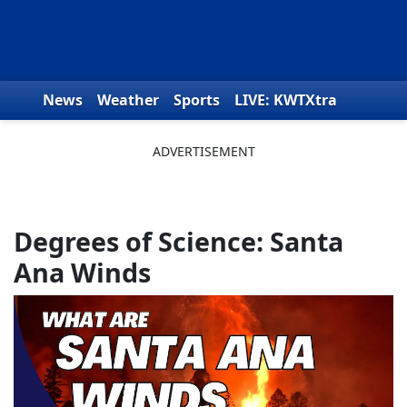
Skip to content
News
Weather
Sports
LIVE: KWTXtra
Obituaries
Toys for Tots
We the People
Degrees of Science: Santa
Ana Winds