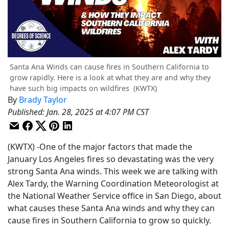
Santa Ana Winds can cause fires in Southern California to
grow rapidly. Here is a look at what they are and why they
have such big impacts on wildfires
(KWTX)
By
Brady Taylor
Published
:
Jan. 28, 2025 at 4:07 PM CST
(KWTX) -One of the major factors that made the
January Los Angeles fires so devastating was the very
strong Santa Ana winds. This week we are talking with
Alex Tardy, the Warning Coordination Meteorologist at
the National Weather Service office in San Diego, about
what causes these Santa Ana winds and why they can
cause fires in Southern California to grow so quickly.