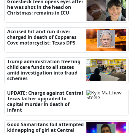
Groesbeck teen opens eyes after
he was shot in the head on
Christmas; remains in ICU
Accused hit-and-run driver
charged in death of Copperas
Cove motorcyclist: Texas DPS
Trump administration freezing
child care funds to all states
amid investigation into fraud
schemes
UPDATE: Charge against Central
Texas father upgraded to
capital murder in death of
infant
Good Samaritans foil attempted
kidnapping of girl at Central