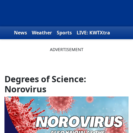
Skip to content
News
Weather
Sports
LIVE: KWTXtra
Obituaries
Toys for Tots
We the People
Degrees of Science:
Norovirus