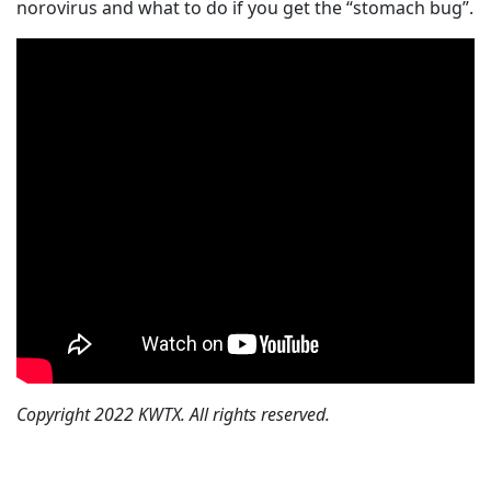
norovirus and what to do if you get the “stomach bug”.
Copyright 2022 KWTX. All rights reserved.