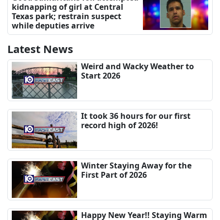
kidnapping of girl at Central
Texas park; restrain suspect
while deputies arrive
Latest News
Weird and Wacky Weather to
Start 2026
It took 36 hours for our first
record high of 2026!
Winter Staying Away for the
First Part of 2026
Happy New Year!! Staying Warm