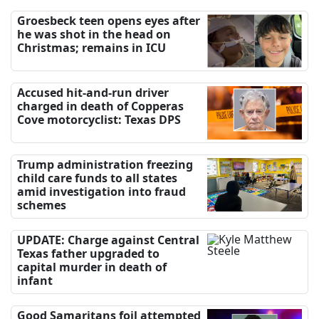
Groesbeck teen opens eyes after
he was shot in the head on
Christmas; remains in ICU
Accused hit-and-run driver
charged in death of Copperas
Cove motorcyclist: Texas DPS
Trump administration freezing
child care funds to all states
amid investigation into fraud
schemes
UPDATE: Charge against Central
Texas father upgraded to
capital murder in death of
infant
Good Samaritans foil attempted