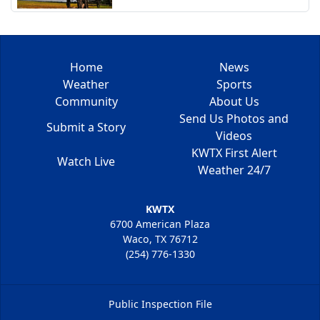
Home
News
Weather
Sports
Community
About Us
Send Us Photos and
Submit a Story
Videos
KWTX First Alert
Watch Live
Weather 24/7
KWTX
6700 American Plaza
Waco, TX 76712
(254) 776-1330
Public Inspection File