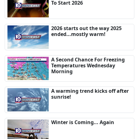
To Start 2026
2026 starts out the way 2025
ended...mostly warm!
A Second Chance For Freezing
Temperatures Wednesday
Morning
A warming trend kicks off after
sunrise!
Winter is Coming... Again