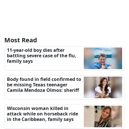
Most Read
11-year-old boy dies after
battling severe case of the flu,
family says
Body found in field confirmed to
be missing Texas teenager
Camila Mendoza Olmos: sheriff
Wisconsin woman killed in
attack while on horseback ride
in the Caribbean, family says