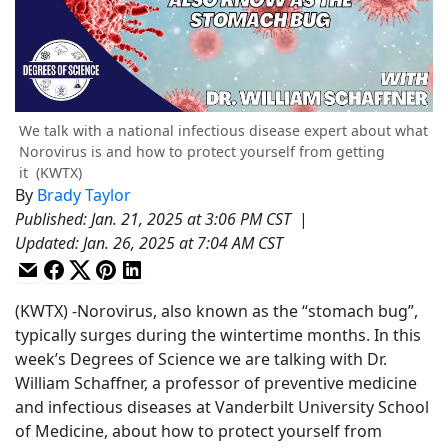
We talk with a national infectious disease expert about what
Norovirus is and how to protect yourself from getting
it
(KWTX)
By
Brady Taylor
Published
:
Jan. 21, 2025 at 3:06 PM CST
|
Updated
:
Jan. 26, 2025 at 7:04 AM CST
(KWTX) -Norovirus, also known as the “stomach bug”,
typically surges during the wintertime months. In this
week’s Degrees of Science we are talking with Dr.
William Schaffner, a professor of preventive medicine
and infectious diseases at Vanderbilt University School
of Medicine, about how to protect yourself from