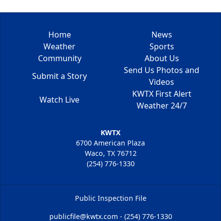
Home
News
Weather
Sports
Community
About Us
Send Us Photos and
Submit a Story
Videos
KWTX First Alert
Watch Live
Weather 24/7
KWTX
6700 American Plaza
Waco, TX 76712
(254) 776-1330
Public Inspection File
publicfile@kwtx.com - (254) 776-1330