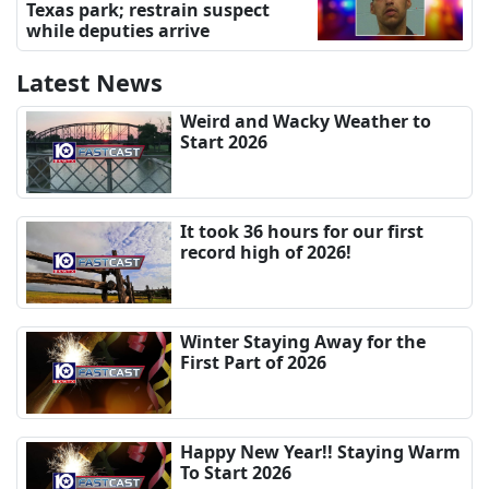
Texas park; restrain suspect
while deputies arrive
Latest News
Weird and Wacky Weather to
Start 2026
It took 36 hours for our first
record high of 2026!
Winter Staying Away for the
First Part of 2026
Happy New Year!! Staying Warm
To Start 2026