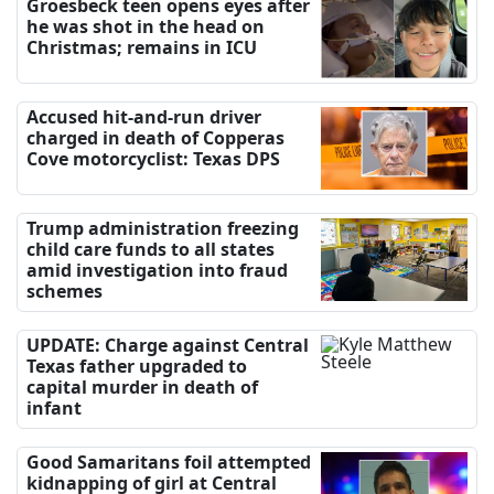
Groesbeck teen opens eyes after
he was shot in the head on
Christmas; remains in ICU
Accused hit-and-run driver
charged in death of Copperas
Cove motorcyclist: Texas DPS
Trump administration freezing
child care funds to all states
amid investigation into fraud
schemes
UPDATE: Charge against Central
Texas father upgraded to
capital murder in death of
infant
Good Samaritans foil attempted
kidnapping of girl at Central