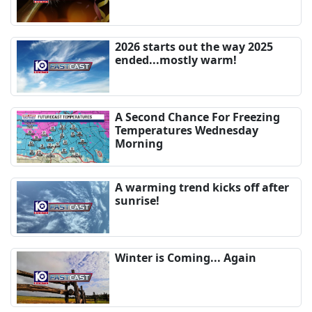
2026 starts out the way 2025
ended...mostly warm!
A Second Chance For Freezing
Temperatures Wednesday
Morning
A warming trend kicks off after
sunrise!
Winter is Coming... Again