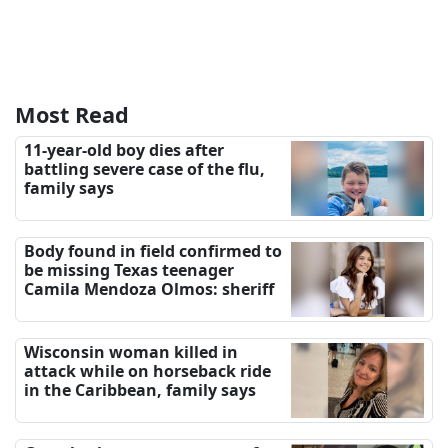
Most Read
11-year-old boy dies after
battling severe case of the flu,
family says
Body found in field confirmed to
be missing Texas teenager
Camila Mendoza Olmos: sheriff
Wisconsin woman killed in
attack while on horseback ride
in the Caribbean, family says