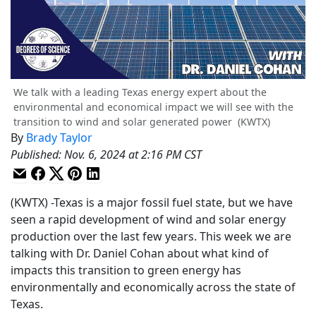
We talk with a leading Texas energy expert about the
environmental and economical impact we will see with the
transition to wind and solar generated power
(KWTX)
By
Brady Taylor
Published
:
Nov. 6, 2024 at 2:16 PM CST
(KWTX) -Texas is a major fossil fuel state, but we have
seen a rapid development of wind and solar energy
production over the last few years. This week we are
talking with Dr. Daniel Cohan about what kind of
impacts this transition to green energy has
environmentally and economically across the state of
Texas.