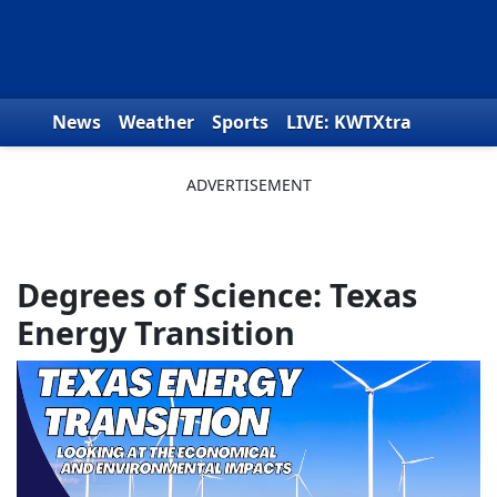
Skip to content
News
Weather
Sports
LIVE: KWTXtra
Obituaries
Toys for Tots
We the People
Degrees of Science: Texas
Energy Transition