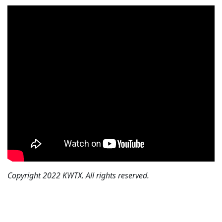
Copyright 2022 KWTX. All rights reserved.