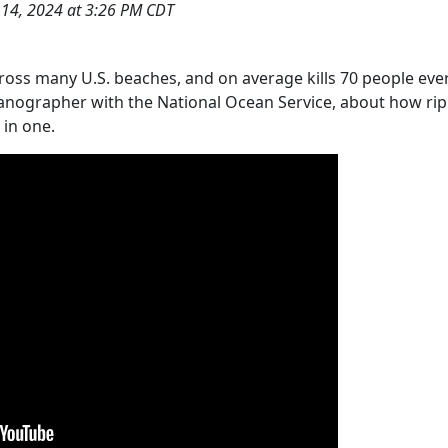
 14, 2024 at 3:26 PM CDT
cross many U.S. beaches, and on average kills 70 people eve
eanographer with the National Ocean Service, about how rip
 in one.