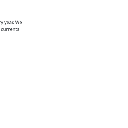
ry year. We
 currents