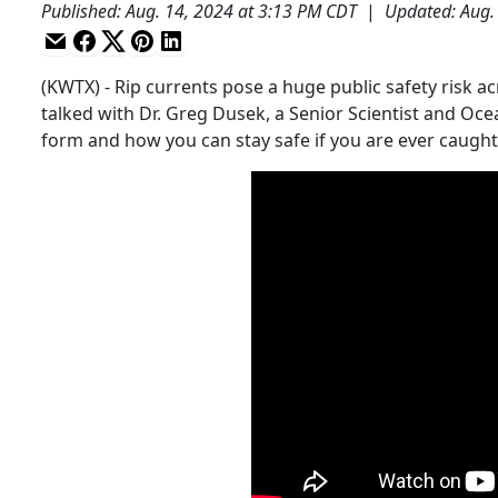
Published
:
Aug. 14, 2024 at 3:13 PM CDT
|
Updated
:
Aug.
(KWTX) - Rip currents pose a huge public safety risk a
talked with Dr. Greg Dusek, a Senior Scientist and Oc
form and how you can stay safe if you are ever caught