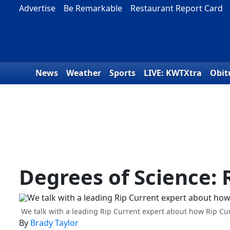
Skip to content
Advertise
Be Remarkable
Restaurant Report Card
News
Weather
Sports
LIVE: KWTXtra
Obit
Degrees of Science: 
We talk with a leading Rip Current expert about how Rip Cur
By
Brady Taylor