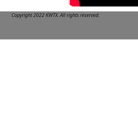
Copyright 2022 KWTX. All rights reserved.