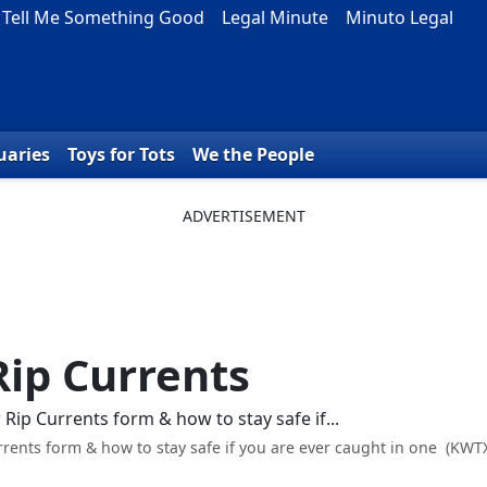
Tell Me Something Good
Legal Minute
Minuto Legal
uaries
Toys for Tots
We the People
Rip Currents
rents form & how to stay safe if you are ever caught in one
(KWT