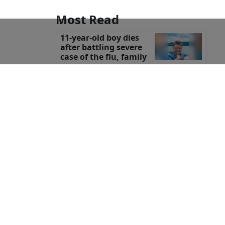
Most Read
11-year-old boy dies
after battling severe
case of the flu, family
says
Body found in field
confirmed to be
missing Texas
teenager Camila Mendoza Olmos:
sheriff
Wisconsin woman
killed in attack while
on horseback ride in
the Caribbean, family says
Groesbeck teen opens
eyes after he was shot