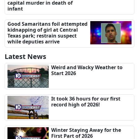
capital murder in death of
infant
Good Samaritans foil attempted
kidnapping of girl at Central
Texas park; restrain suspect
while deputies arrive
Latest News
Weird and Wacky Weather to
Start 2026
It took 36 hours for our first
record high of 2026!
Winter Staying Away for the
First Part of 2026