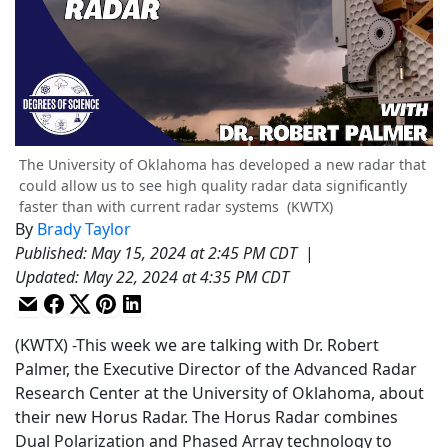
The University of Oklahoma has developed a new radar that
could allow us to see high quality radar data significantly
faster than with current radar systems
(KWTX)
By
Brady Taylor
Published
:
May 15, 2024 at 2:45 PM CDT
|
Updated
:
May 22, 2024 at 4:35 PM CDT
(KWTX) -This week we are talking with Dr. Robert
Palmer, the Executive Director of the Advanced Radar
Research Center at the University of Oklahoma, about
their new Horus Radar. The Horus Radar combines
Dual Polarization and Phased Array technology to