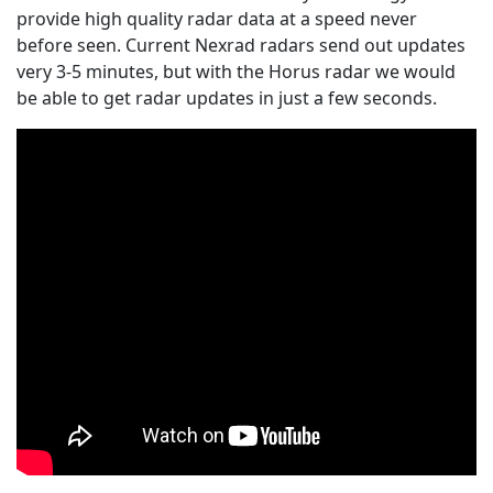
provide high quality radar data at a speed never
before seen. Current Nexrad radars send out updates
very 3-5 minutes, but with the Horus radar we would
be able to get radar updates in just a few seconds.