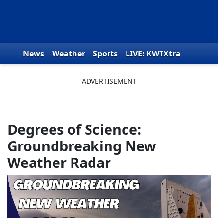
Skip to content
News
Weather
Sports
LIVE: KWTXtra
Obituaries
Toys for Tots
We the People
Degrees of Science:
Groundbreaking New
Weather Radar