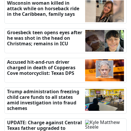
Wisconsin woman killed in
attack while on horseback ride
in the Caribbean, family says
Groesbeck teen opens eyes after
he was shot in the head on
Christmas; remains in ICU
Accused hit-and-run driver
charged in death of Copperas
Cove motorcyclist: Texas DPS
Trump administration freezing
child care funds to all states
amid investigation into fraud
schemes
UPDATE: Charge against Central
Texas father upgraded to