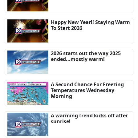
Happy New Year!! Staying Warm
To Start 2026
2026 starts out the way 2025
ended...mostly warm!
A Second Chance For Freezing
Temperatures Wednesday
Morning
A warming trend kicks off after
sunrise!