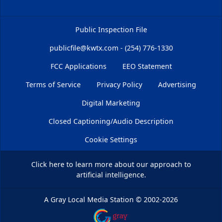
Public Inspection File
publicfile@kwtx.com - (254) 776-1330
FCC Applications
EEO Statement
Terms of Service
Privacy Policy
Advertising
Digital Marketing
Closed Captioning/Audio Description
Cookie Settings
Click here
to learn more about our approach to
artificial intelligence.
A Gray Local Media Station
©
2002-2026