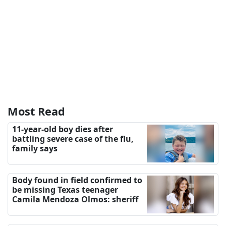
Most Read
11-year-old boy dies after
battling severe case of the flu,
family says
Body found in field confirmed to
be missing Texas teenager
Camila Mendoza Olmos: sheriff