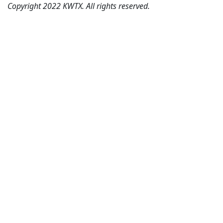
Copyright 2022 KWTX. All rights reserved.