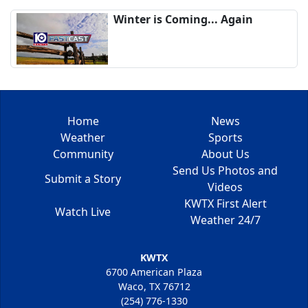
Winter is Coming... Again
Home
News
Weather
Sports
Community
About Us
Send Us Photos and
Submit a Story
Videos
KWTX First Alert
Watch Live
Weather 24/7
KWTX
6700 American Plaza
Waco, TX 76712
(254) 776-1330