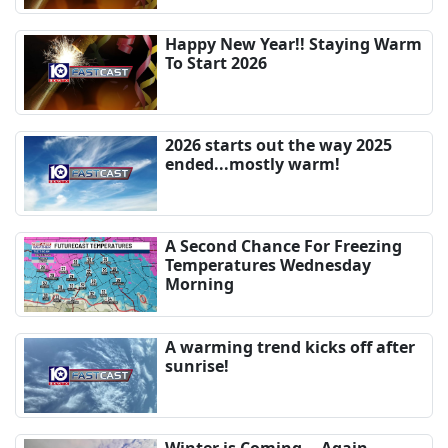
Happy New Year!! Staying Warm
To Start 2026
2026 starts out the way 2025
ended...mostly warm!
A Second Chance For Freezing
Temperatures Wednesday
Morning
A warming trend kicks off after
sunrise!
Winter is Coming... Again