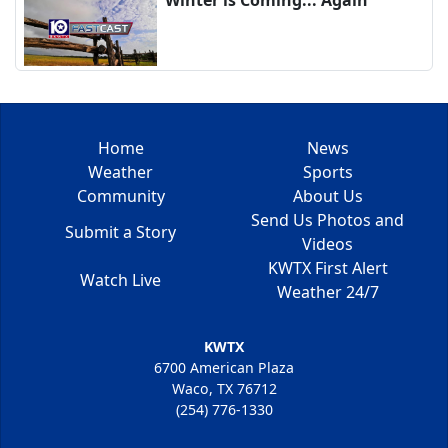
Home
News
Weather
Sports
Community
About Us
Send Us Photos and
Submit a Story
Videos
KWTX First Alert
Watch Live
Weather 24/7
KWTX
6700 American Plaza
Waco, TX 76712
(254) 776-1330