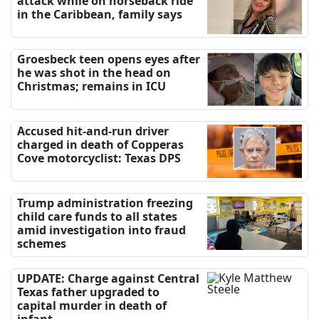
attack while on horseback ride
in the Caribbean, family says
Groesbeck teen opens eyes after
he was shot in the head on
Christmas; remains in ICU
Accused hit-and-run driver
charged in death of Copperas
Cove motorcyclist: Texas DPS
Trump administration freezing
child care funds to all states
amid investigation into fraud
schemes
UPDATE: Charge against Central
Texas father upgraded to
capital murder in death of
infant