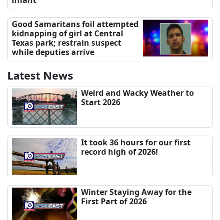
Good Samaritans foil attempted
kidnapping of girl at Central
Texas park; restrain suspect
while deputies arrive
Latest News
Weird and Wacky Weather to
Start 2026
It took 36 hours for our first
record high of 2026!
Winter Staying Away for the
First Part of 2026