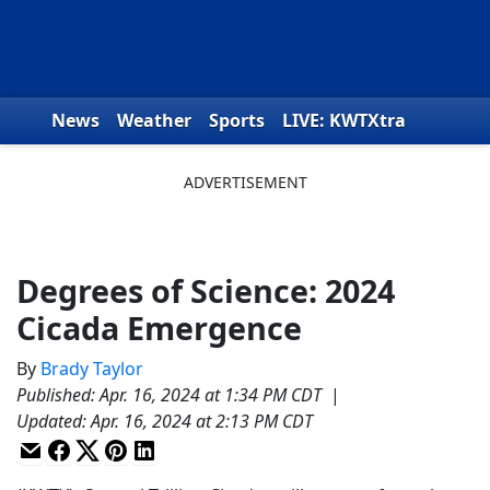
Skip to content
News
Weather
Sports
LIVE: KWTXtra
Obituaries
Toys for Tots
We the People
Degrees of Science: 2024
Cicada Emergence
By
Brady Taylor
Published
:
Apr. 16, 2024 at 1:34 PM CDT
|
Updated
:
Apr. 16, 2024 at 2:13 PM CDT