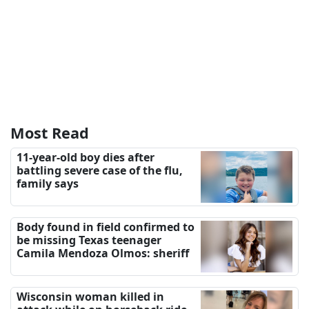
Most Read
11-year-old boy dies after
battling severe case of the flu,
family says
Body found in field confirmed to
be missing Texas teenager
Camila Mendoza Olmos: sheriff
Wisconsin woman killed in