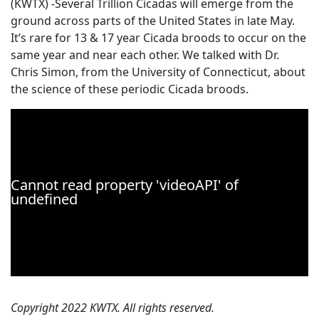
(KWTX) -Several Trillion Cicadas will emerge from the
ground across parts of the United States in late May.
It’s rare for 13 & 17 year Cicada broods to occur on the
same year and near each other. We talked with Dr.
Chris Simon, from the University of Connecticut, about
the science of these periodic Cicada broods.
Copyright 2022 KWTX. All rights reserved.