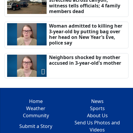
stretched across canyon,
witness tells officials; 4 family
members dead
Woman admitted to killing her
3-year-old by putting bag over
her head on New Year’s Eve,
police say
Neighbors shocked by mother
accused in 3-year-old's mother
Home
News
Weather
Sports
Community
About Us
Send Us Photos and
Submit a Story
Videos