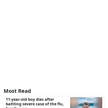
Most Read
11-year-old boy dies after
battling severe case of the flu,