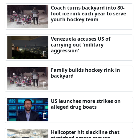
Coach turns backyard into 80-
foot ice rink each year to serve
youth hockey team
Venezuela accuses US of
carrying out 'military
aggression'
Family builds hockey rink in
backyard
US launches more strikes on
alleged drug boats
Helicopter hit slackline that