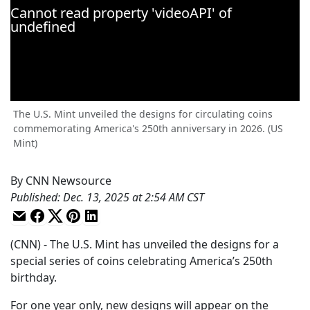
The U.S. Mint unveiled the designs for circulating coins
commemorating America's 250th anniversary in 2026. (US
Mint)
By
CNN Newsource
Published
:
Dec. 13, 2025 at 2:54 AM CST
(CNN) - The U.S. Mint has unveiled the designs for a
special series of coins celebrating America’s 250th
birthday.
For one year only, new designs will appear on the