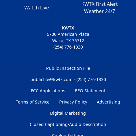
KWTX First Alert
Watch Live
Weather 24/7
KWTX
6700 American Plaza
Waco, TX 76712
(254) 776-1330
Public Inspection File
publicfile@kwtx.com - (254) 776-1330
FCC Applications
EEO Statement
Terms of Service
Privacy Policy
Advertising
Digital Marketing
Closed Captioning/Audio Description
Cookie Settings