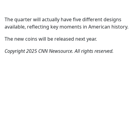
The quarter will actually have five different designs
available, reflecting key moments in American history.
The new coins will be released next year.
Copyright 2025 CNN Newsource. All rights reserved.