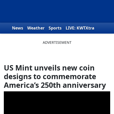
Skip to content
News
Weather
Sports
LIVE: KWTXtra
Obituaries
Toys for Tots
We the People
US Mint unveils new coin
designs to commemorate
America’s 250th anniversary