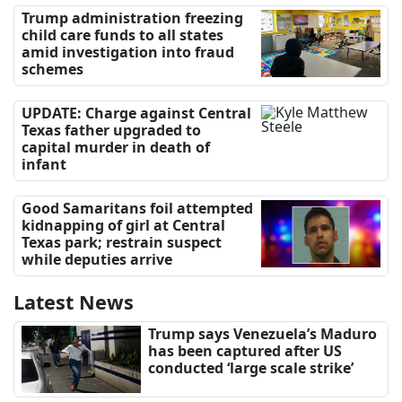
Trump administration freezing
child care funds to all states
amid investigation into fraud
schemes
UPDATE: Charge against Central
Texas father upgraded to
capital murder in death of
infant
Good Samaritans foil attempted
kidnapping of girl at Central
Texas park; restrain suspect
while deputies arrive
Latest News
Trump says Venezuela’s Maduro
has been captured after US
conducted ‘large scale strike’