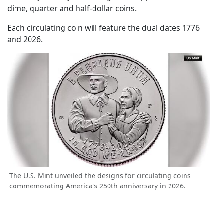
dime, quarter and half-dollar coins.
Each circulating coin will feature the dual dates 1776
and 2026.
The U.S. Mint unveiled the designs for circulating coins
commemorating America's 250th anniversary in 2026.