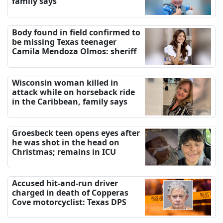
family says
Body found in field confirmed to
be missing Texas teenager
Camila Mendoza Olmos: sheriff
Wisconsin woman killed in
attack while on horseback ride
in the Caribbean, family says
Groesbeck teen opens eyes after
he was shot in the head on
Christmas; remains in ICU
Accused hit-and-run driver
charged in death of Copperas
Cove motorcyclist: Texas DPS