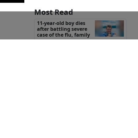
Most Read
11-year-old boy dies
after battling severe
case of the flu, family
says
Body found in field
confirmed to be
missing Texas
teenager Camila Mendoza Olmos:
sheriff
Wisconsin woman
killed in attack while
on horseback ride in
the Caribbean, family says
Groesbeck teen opens
eyes after he was shot
tion