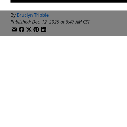
By
Bruclyn Tribble
Published
:
Dec. 12, 2025 at 6:47 AM CST
WACO, Texas (KWTX) - It’s good news Friday, let’s get it
A big happy birthday to Caden Powell.
He turned the big 22-years-old this week.
Caden is one of the newest members of the Baylor Men
His mom says, happy birthday Caden.
And 27 temple ISD students have earned a total of 38