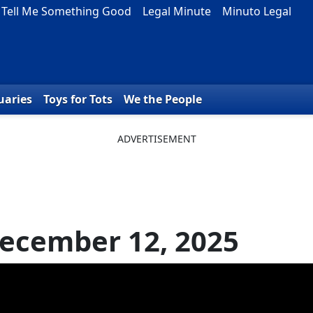
Tell Me Something Good
Legal Minute
Minuto Legal
uaries
Toys for Tots
We the People
ecember 12, 2025