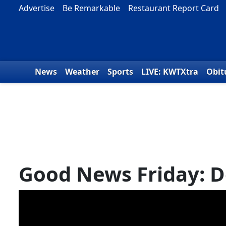
Skip to content
Advertise
Be Remarkable
Restaurant Report Card
News
Weather
Sports
LIVE: KWTXtra
Obit
Good News Friday: D