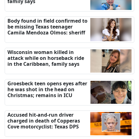
family says
Body found in field confirmed to
be missing Texas teenager
Camila Mendoza Olmos: sheriff
Wisconsin woman killed in
attack while on horseback ride
in the Caribbean, family says
Groesbeck teen opens eyes after
he was shot in the head on
Christmas; remains in ICU
Accused hit-and-run driver
charged in death of Copperas
Cove motorcyclist: Texas DPS