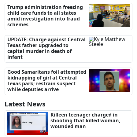
Trump administration freezing
child care funds to all states
amid investigation into fraud
schemes
UPDATE: Charge against Central
Texas father upgraded to
capital murder in death of
infant
Good Samaritans foil attempted
kidnapping of girl at Central
Texas park; restrain suspect
while deputies arrive
Latest News
Killeen teenager charged in
shooting that killed woman,
wounded man