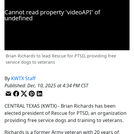
Brian Richards to lead Rescue for PTSD, providing free
service dogs to veterans
By
KWTX Staff
Published
:
Dec. 10, 2025 at 4:34 PM CST
CENTRAL TEXAS (KWTX) - Brian Richards has been
elected president of Rescue for PTSD, an organization
providing free service dogs and training to veterans.
Richards is a former Army veteran with 20 years of