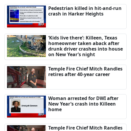
Pedestrian killed in hit-and-run
crash in Harker Heights
‘Kids live there’: Killeen, Texas
homeowner taken aback after
drunk driver crashes into house
on New Year’s night
Temple Fire Chief Mitch Randles
retires after 40-year career
Woman arrested for DWI after
New Year’s crash into Killeen
home
Temple Fire Chief Mitch Randles