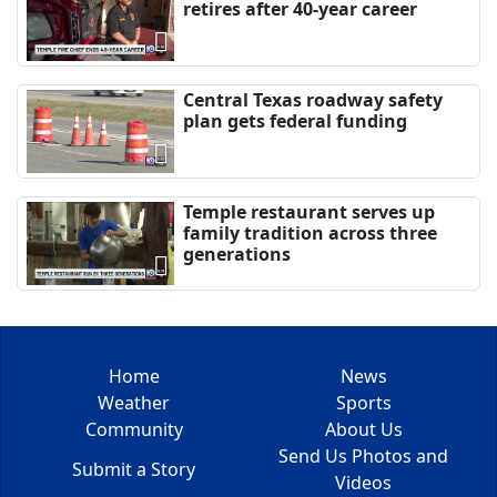
retires after 40-year career
Central Texas roadway safety
plan gets federal funding
Temple restaurant serves up
family tradition across three
generations
Home
News
Weather
Sports
Community
About Us
Send Us Photos and
Submit a Story
Videos