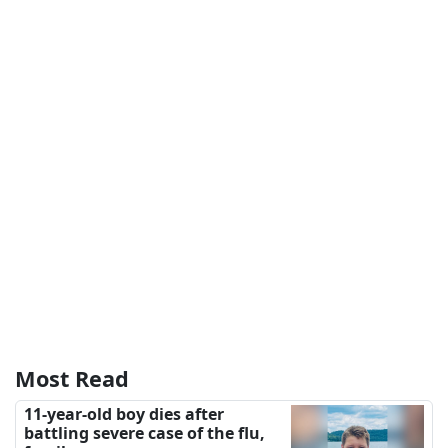
Most Read
11-year-old boy dies after
battling severe case of the flu,