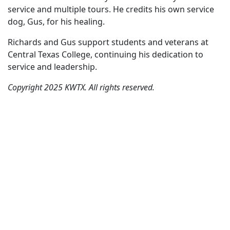
service and multiple tours. He credits his own service
dog, Gus, for his healing.
Richards and Gus support students and veterans at
Central Texas College, continuing his dedication to
service and leadership.
Copyright 2025 KWTX. All rights reserved.