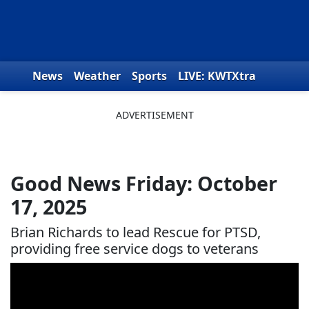
Skip to content
News
Weather
Sports
LIVE: KWTXtra
Obituaries
Toys for Tots
We the People
Good News Friday: October
17, 2025
Brian Richards to lead Rescue for PTSD,
providing free service dogs to veterans