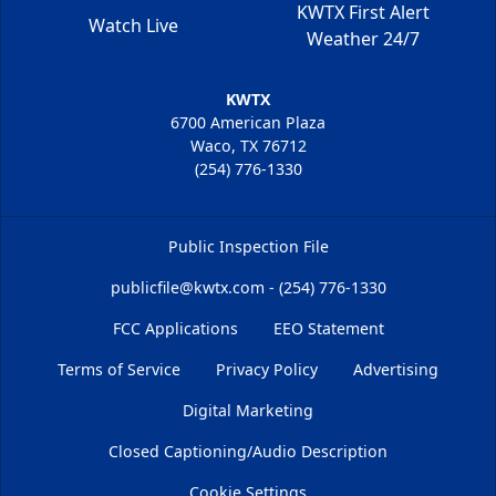
KWTX First Alert
Watch Live
Weather 24/7
KWTX
6700 American Plaza
Waco, TX 76712
(254) 776-1330
Public Inspection File
publicfile@kwtx.com - (254) 776-1330
FCC Applications
EEO Statement
Terms of Service
Privacy Policy
Advertising
Digital Marketing
Closed Captioning/Audio Description
Cookie Settings