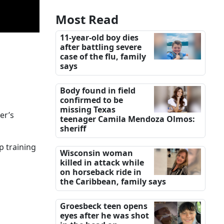
Most Read
11-year-old boy dies
after battling severe
case of the flu, family
says
Body found in field
confirmed to be
missing Texas
er’s
teenager Camila Mendoza Olmos:
sheriff
p training
Wisconsin woman
killed in attack while
on horseback ride in
the Caribbean, family says
Groesbeck teen opens
eyes after he was shot