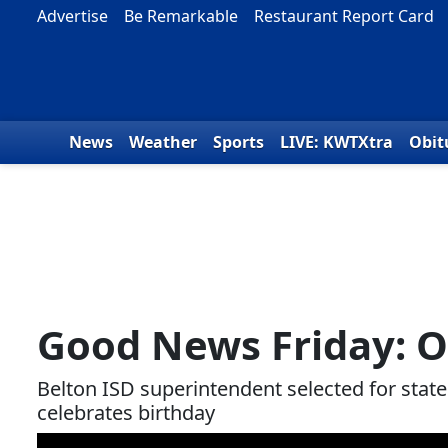
Skip to content
Advertise
Be Remarkable
Restaurant Report Card
News
Weather
Sports
LIVE: KWTXtra
Obit
Good News Friday: O
Belton ISD superintendent selected for stat
celebrates birthday