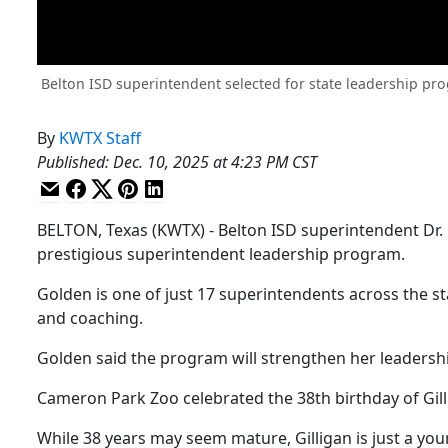
Belton ISD superintendent selected for state leadership pr
By
KWTX Staff
Published
:
Dec. 10, 2025 at 4:23 PM CST
BELTON, Texas (KWTX) - Belton ISD superintendent Dr.
prestigious superintendent leadership program.
Golden is one of just 17 superintendents across the st
and coaching.
Golden said the program will strengthen her leadership
Cameron Park Zoo celebrated the 38th birthday of Gill
While 38 years may seem mature, Gilligan is just a you