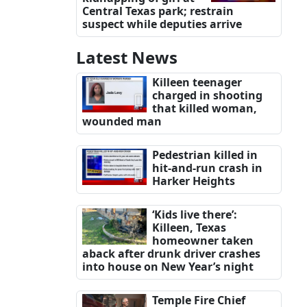
Central Texas park; restrain
suspect while deputies arrive
Latest News
Killeen teenager
charged in shooting
that killed woman,
wounded man
Pedestrian killed in
hit-and-run crash in
Harker Heights
‘Kids live there’:
Killeen, Texas
homeowner taken
aback after drunk driver crashes
into house on New Year’s night
Temple Fire Chief