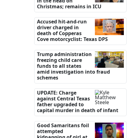
in the head on
Christmas; remains in ICU
Accused hit-and-run
driver charged in
death of Copperas
Cove motorcyclist: Texas DPS
Trump administration
freezing child care
funds to all states
amid investigation into fraud
schemes
UPDATE: Charge
against Central Texas
father upgraded to
capital murder in death of infant
Good Samaritans foil
attempted
kidnapping of girl at