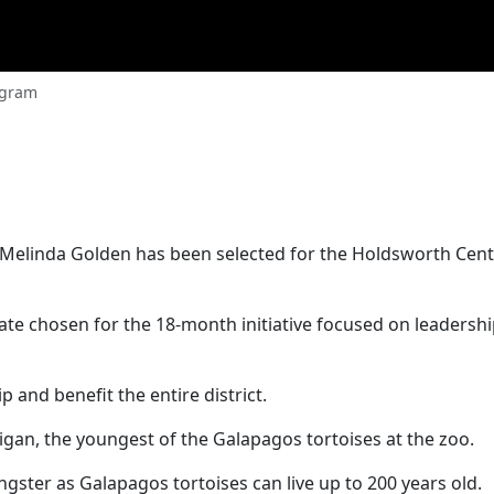
ogram
 Melinda Golden has been selected for the Holdsworth Cent
ate chosen for the 18-month initiative focused on leadershi
 and benefit the entire district.
igan, the youngest of the Galapagos tortoises at the zoo.
ngster as Galapagos tortoises can live up to 200 years old.