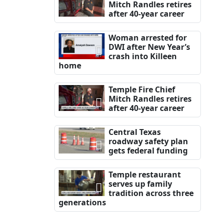
Mitch Randles retires
after 40-year career
Woman arrested for
DWI after New Year’s
crash into Killeen
home
Temple Fire Chief
Mitch Randles retires
after 40-year career
Central Texas
roadway safety plan
gets federal funding
Temple restaurant
serves up family
tradition across three
generations