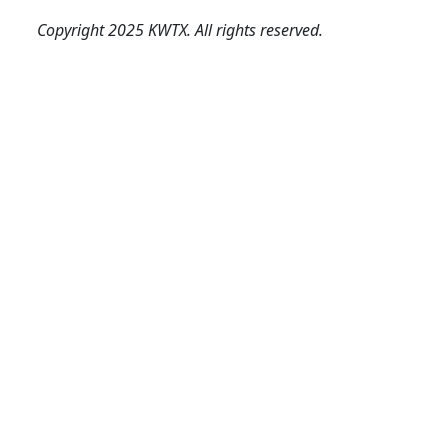
Copyright 2025 KWTX. All rights reserved.