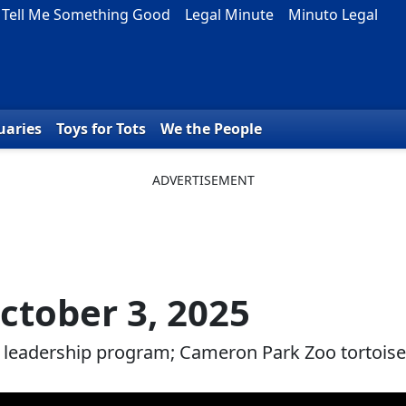
Tell Me Something Good
Legal Minute
Minuto Legal
uaries
Toys for Tots
We the People
ctober 3, 2025
e leadership program; Cameron Park Zoo tortoise