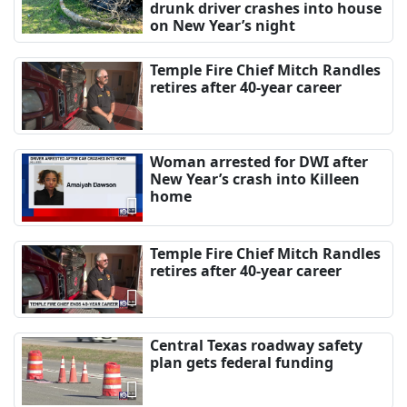
drunk driver crashes into house
on New Year’s night
Temple Fire Chief Mitch Randles
retires after 40-year career
Woman arrested for DWI after
New Year’s crash into Killeen
home
Temple Fire Chief Mitch Randles
retires after 40-year career
Central Texas roadway safety
plan gets federal funding