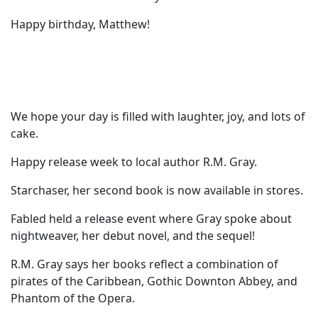
Happy birthday, Matthew!
We hope your day is filled with laughter, joy, and lots of
cake.
Happy release week to local author R.M. Gray.
Starchaser, her second book is now available in stores.
Fabled held a release event where Gray spoke about
nightweaver, her debut novel, and the sequel!
R.M. Gray says her books reflect a combination of
pirates of the Caribbean, Gothic Downton Abbey, and
Phantom of the Opera.