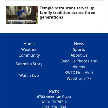
Temple restaurant serves up
family tradition across three
generations
Home
News
Weather
Sports
Community
About Us
Send Us Photos and
Submit a Story
Videos
KWTX First Alert
Watch Live
Weather 24/7
KWTX
6700 American Plaza
Waco, TX 76712
(254) 776-1330