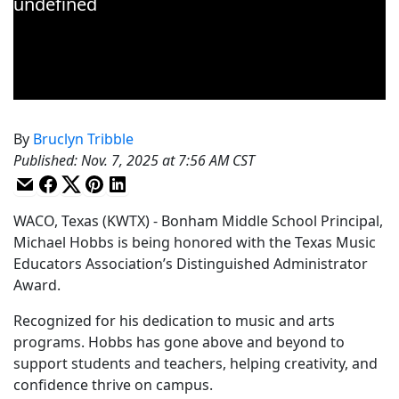
By
Bruclyn Tribble
Published
:
Nov. 7, 2025 at 7:56 AM CST
WACO, Texas (KWTX) - Bonham Middle School Principal,
Michael Hobbs is being honored with the Texas Music
Educators Association’s Distinguished Administrator
Award.
Recognized for his dedication to music and arts
programs. Hobbs has gone above and beyond to
support students and teachers, helping creativity, and
confidence thrive on campus.