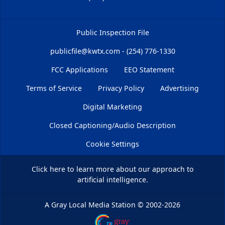
Public Inspection File
publicfile@kwtx.com - (254) 776-1330
FCC Applications
EEO Statement
Terms of Service
Privacy Policy
Advertising
Digital Marketing
Closed Captioning/Audio Description
Cookie Settings
Click here
to learn more about our approach to
artificial intelligence.
A Gray Local Media Station
©
2002-2026