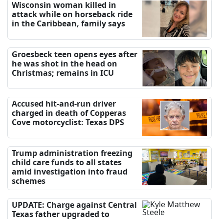
Wisconsin woman killed in
attack while on horseback ride
in the Caribbean, family says
Groesbeck teen opens eyes after
he was shot in the head on
Christmas; remains in ICU
Accused hit-and-run driver
charged in death of Copperas
Cove motorcyclist: Texas DPS
Trump administration freezing
child care funds to all states
amid investigation into fraud
schemes
UPDATE: Charge against Central
Texas father upgraded to