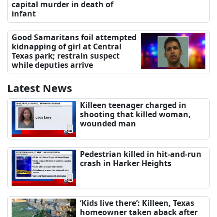
capital murder in death of
infant
Good Samaritans foil attempted
kidnapping of girl at Central
Texas park; restrain suspect
while deputies arrive
Latest News
Killeen teenager charged in
shooting that killed woman,
wounded man
Pedestrian killed in hit-and-run
crash in Harker Heights
‘Kids live there’: Killeen, Texas
homeowner taken aback after