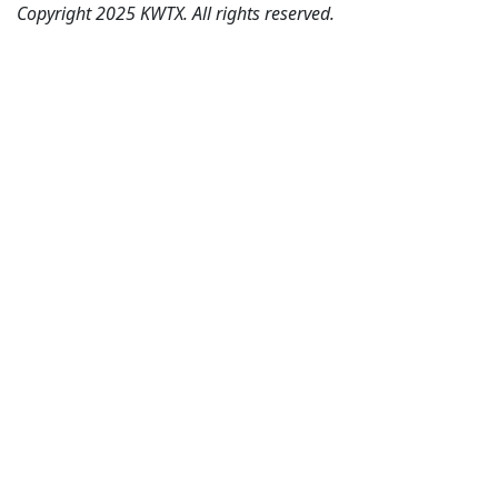
Copyright 2025 KWTX. All rights reserved.