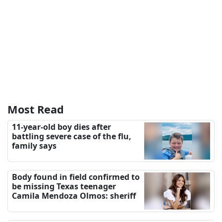
Most Read
11-year-old boy dies after
battling severe case of the flu,
family says
Body found in field confirmed to
be missing Texas teenager
Camila Mendoza Olmos: sheriff