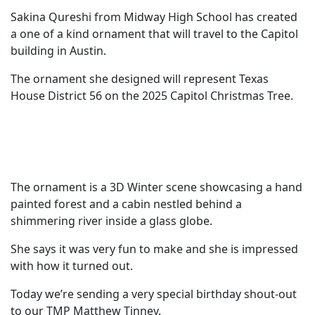
Sakina Qureshi from Midway High School has created
a one of a kind ornament that will travel to the Capitol
building in Austin.
The ornament she designed will represent Texas
House District 56 on the 2025 Capitol Christmas Tree.
The ornament is a 3D Winter scene showcasing a hand
painted forest and a cabin nestled behind a
shimmering river inside a glass globe.
She says it was very fun to make and she is impressed
with how it turned out.
Today we’re sending a very special birthday shout-out
to our TMP Matthew Tinney.