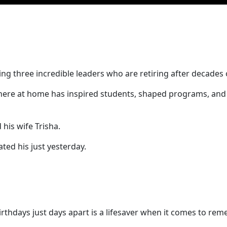
ng three incredible leaders who are retiring after decades o
here at home has inspired students, shaped programs, and 
 his wife Trisha.
ed his just yesterday.
 birthdays just days apart is a lifesaver when it comes to r