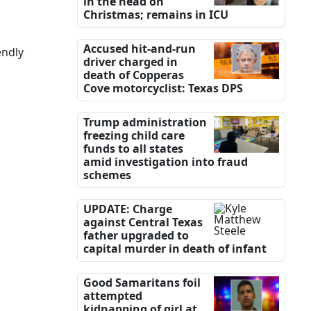
in the head on
Christmas; remains in ICU
Accused hit-and-run
endly
driver charged in
death of Copperas
Cove motorcyclist: Texas DPS
Trump administration
freezing child care
funds to all states
amid investigation into fraud
schemes
UPDATE: Charge
against Central Texas
father upgraded to
capital murder in death of infant
Good Samaritans foil
attempted
kidnapping of girl at