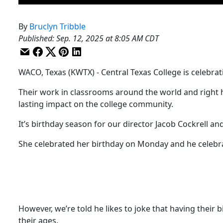
By
Bruclyn Tribble
Published
:
Sep. 12, 2025 at 8:05 AM CDT
WACO, Texas (KWTX) - Central Texas College is celebrati
Their work in classrooms around the world and right 
lasting impact on the college community.
It’s birthday season for our director Jacob Cockrell and
She celebrated her birthday on Monday and he celebrat
However, we’re told he likes to joke that having their
their ages.