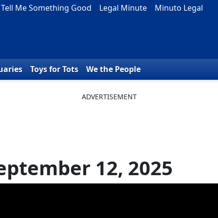
Tell Me Something Good
Legal Minute
Minuto Legal
uaries
Toys for Tots
We the People
eptember 12, 2025