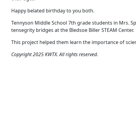
Happy belated birthday to you both.
Tennyson Middle School 7th grade students in Mrs. S
tensegrity bridges at the Bledsoe Biller STEAM Center.
This project helped them learn the importance of scie
Copyright 2025 KWTX. All rights reserved.