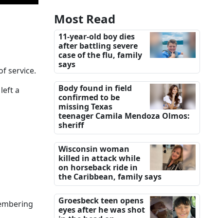
Most Read
11-year-old boy dies
after battling severe
case of the flu, family
says
f service.
Body found in field
left a
confirmed to be
missing Texas
teenager Camila Mendoza Olmos:
sheriff
Wisconsin woman
killed in attack while
on horseback ride in
the Caribbean, family says
Groesbeck teen opens
emembering
eyes after he was shot