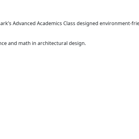
park’s Advanced Academics Class designed environment-fri
nce and math in architectural design.