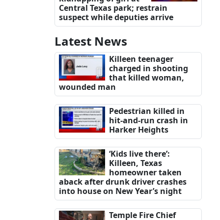
Central Texas park; restrain
suspect while deputies arrive
Latest News
Killeen teenager
charged in shooting
that killed woman,
wounded man
Pedestrian killed in
hit-and-run crash in
Harker Heights
‘Kids live there’:
Killeen, Texas
homeowner taken
aback after drunk driver crashes
into house on New Year’s night
Temple Fire Chief