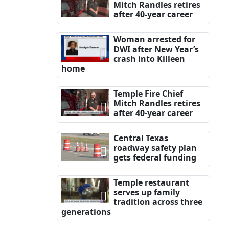
Mitch Randles retires
after 40-year career
Woman arrested for
DWI after New Year’s
crash into Killeen
home
Temple Fire Chief
Mitch Randles retires
after 40-year career
Central Texas
roadway safety plan
gets federal funding
Temple restaurant
serves up family
tradition across three
generations