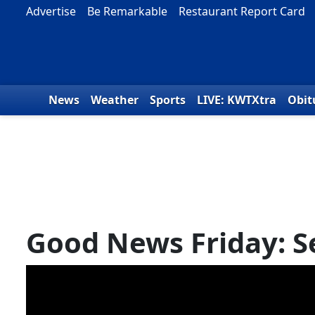
Skip to content
Advertise
Be Remarkable
Restaurant Report Card
News
Weather
Sports
LIVE: KWTXtra
Obit
Good News Friday: S