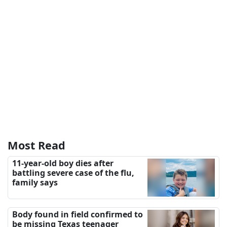
Most Read
11-year-old boy dies after
battling severe case of the flu,
family says
Body found in field confirmed to
be missing Texas teenager