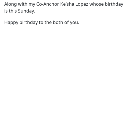
Along with my Co-Anchor Ke’sha Lopez whose birthday
is this Sunday.
Happy birthday to the both of you.