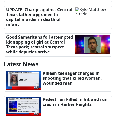
UPDATE: Charge against Central
Texas father upgraded to
capital murder in death of
infant
Good Samaritans foil attempted
kidnapping of girl at Central
Texas park; restrain suspect
while deputies arrive
Latest News
Killeen teenager charged in
shooting that killed woman,
wounded man
Pedestrian killed in hit-and-run
crash in Harker Heights