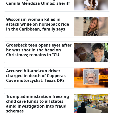
Camila Mendoza Olmos: sheriff
Wisconsin woman killed in
attack while on horseback ride
in the Caribbean, family says
Groesbeck teen opens eyes after
he was shot in the head on
Christmas; remains in ICU
Accused hit-and-run driver
charged in death of Copperas
Cove motorcyclist: Texas DPS
Trump administration freezing
child care funds to all states
amid investigation into fraud
schemes