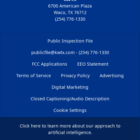
6700 American Plaza
Waco, TX 76712
(254) 776-1330
Public Inspection File
publicfile@kwtx.com - (254) 776-1330
FCC Applications
EEO Statement
Terms of Service
Privacy Policy
Advertising
Digital Marketing
Closed Captioning/Audio Description
Cookie Settings
Click here
to learn more about our approach to
artificial intelligence.