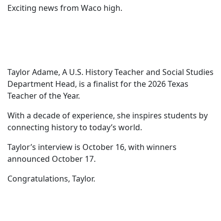
Exciting news from Waco high.
Taylor Adame, A U.S. History Teacher and Social Studies
Department Head, is a finalist for the 2026 Texas
Teacher of the Year.
With a decade of experience, she inspires students by
connecting history to today’s world.
Taylor’s interview is October 16, with winners
announced October 17.
Congratulations, Taylor.