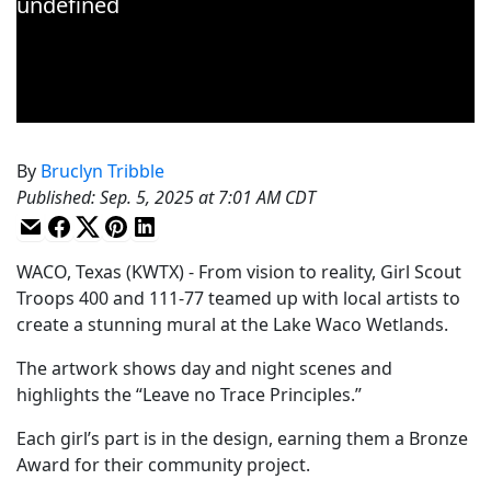
By
Bruclyn Tribble
Published
:
Sep. 5, 2025 at 7:01 AM CDT
WACO, Texas (KWTX) - From vision to reality, Girl Scout
Troops 400 and 111-77 teamed up with local artists to
create a stunning mural at the Lake Waco Wetlands.
The artwork shows day and night scenes and
highlights the “Leave no Trace Principles.”
Each girl’s part is in the design, earning them a Bronze
Award for their community project.