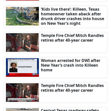
‘Kids live there’: Killeen, Texas
homeowner taken aback after
drunk driver crashes into house
on New Year’s night
Temple Fire Chief Mitch Randles
retires after 40-year career
Woman arrested for DWI after
New Year’s crash into Killeen
home
Temple Fire Chief Mitch Randles
retires after 40-year career
Central Texas roadway safety