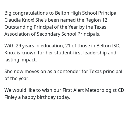
Big congratulations to Belton High School Principal
Claudia Knox! She’s been named the Region 12
Outstanding Principal of the Year by the Texas
Association of Secondary School Principals.
With 29 years in education, 21 of those in Belton ISD,
Knox is known for her student-first leadership and
lasting impact.
She now moves on as a contender for Texas principal
of the year.
We would like to wish our First Alert Meteorologist CD
Finley a happy birthday today.