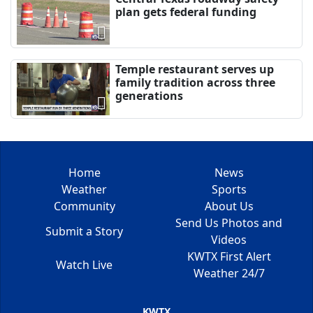
plan gets federal funding
Temple restaurant serves up
family tradition across three
generations
Home
News
Weather
Sports
Community
About Us
Send Us Photos and
Submit a Story
Videos
KWTX First Alert
Watch Live
Weather 24/7
KWTX