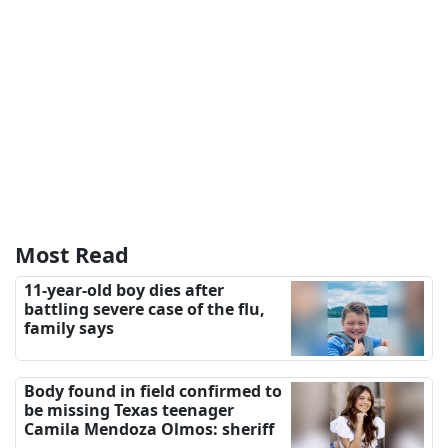
Most Read
11-year-old boy dies after
battling severe case of the flu,
family says
Body found in field confirmed to
be missing Texas teenager
Camila Mendoza Olmos: sheriff