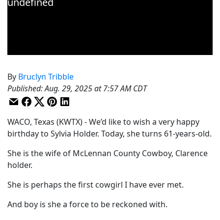
By
Bruclyn Tribble
Published
:
Aug. 29, 2025 at 7:57 AM CDT
WACO, Texas (KWTX) - We’d like to wish a very happy
birthday to Sylvia Holder. Today, she turns 61-years-old.
She is the wife of McLennan County Cowboy, Clarence
holder.
She is perhaps the first cowgirl I have ever met.
And boy is she a force to be reckoned with.