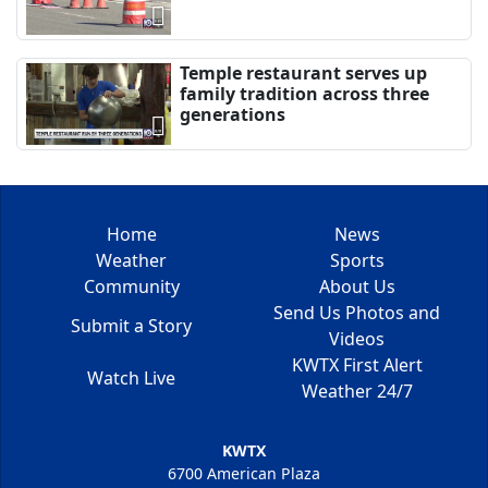
Temple restaurant serves up
family tradition across three
generations
Home
News
Weather
Sports
Community
About Us
Send Us Photos and
Submit a Story
Videos
KWTX First Alert
Watch Live
Weather 24/7
KWTX
6700 American Plaza