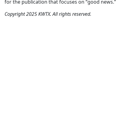
for the publication that focuses on “good news.”
Copyright 2025 KWTX. All rights reserved.