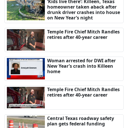
‘Kids live there’: Killeen, Texas
homeowner taken aback after
drunk driver crashes into house
on New Year’s night
Temple Fire Chief Mitch Randles
retires after 40-year career
Woman arrested for DWI after
New Year’s crash into Killeen
home
Temple Fire Chief Mitch Randles
retires after 40-year career
Central Texas roadway safety
plan gets federal funding