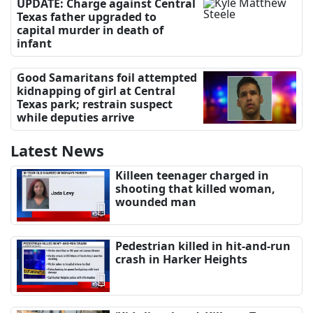
UPDATE: Charge against Central
Texas father upgraded to
capital murder in death of
infant
Good Samaritans foil attempted
kidnapping of girl at Central
Texas park; restrain suspect
while deputies arrive
Latest News
Killeen teenager charged in
shooting that killed woman,
wounded man
Pedestrian killed in hit-and-run
crash in Harker Heights