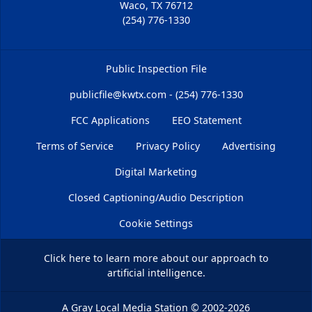
Waco, TX 76712
(254) 776-1330
Public Inspection File
publicfile@kwtx.com - (254) 776-1330
FCC Applications
EEO Statement
Terms of Service
Privacy Policy
Advertising
Digital Marketing
Closed Captioning/Audio Description
Cookie Settings
Click here
to learn more about our approach to
artificial intelligence.
A Gray Local Media Station
©
2002-2026