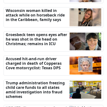
Wisconsin woman killed in
attack while on horseback ride
in the Caribbean, family says
Groesbeck teen opens eyes after
he was shot in the head on
Christmas; remains in ICU
Accused hit-and-run driver
charged in death of Copperas
Cove motorcyclist: Texas DPS
Trump administration freezing
child care funds to all states
amid investigation into fraud
schemes