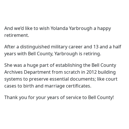
And we’d like to wish Yolanda Yarbrough a happy
retirement.
After a distinguished military career and 13 and a half
years with Bell County, Yarbrough is retiring.
She was a huge part of establishing the Bell County
Archives Department from scratch in 2012 building
systems to preserve essential documents; like court
cases to birth and marriage certificates.
Thank you for your years of service to Bell County!