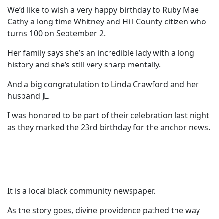
We’d like to wish a very happy birthday to Ruby Mae
Cathy a long time Whitney and Hill County citizen who
turns 100 on September 2.
Her family says she’s an incredible lady with a long
history and she’s still very sharp mentally.
And a big congratulation to Linda Crawford and her
husband JL.
I was honored to be part of their celebration last night
as they marked the 23rd birthday for the anchor news.
It is a local black community newspaper.
As the story goes, divine providence pathed the way