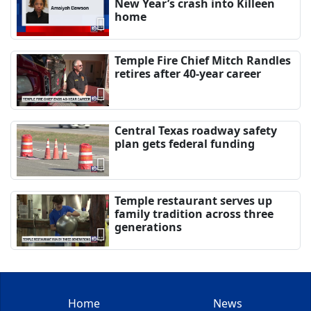
New Year’s crash into Killeen
home
Temple Fire Chief Mitch Randles
retires after 40-year career
Central Texas roadway safety
plan gets federal funding
Temple restaurant serves up
family tradition across three
generations
Home
News