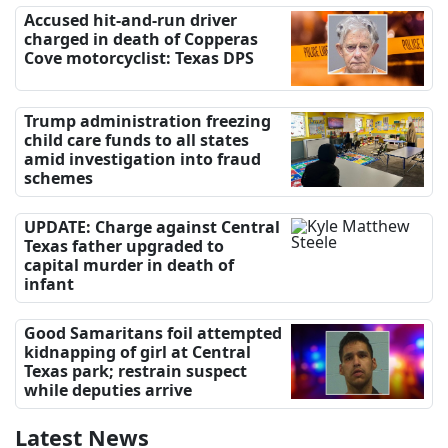
Accused hit-and-run driver
charged in death of Copperas
Cove motorcyclist: Texas DPS
Trump administration freezing
child care funds to all states
amid investigation into fraud
schemes
UPDATE: Charge against Central
Texas father upgraded to
capital murder in death of
infant
Good Samaritans foil attempted
kidnapping of girl at Central
Texas park; restrain suspect
while deputies arrive
Latest News