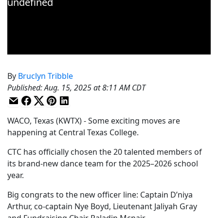
By
Bruclyn Tribble
Published
:
Aug. 15, 2025 at 8:11 AM CDT
WACO, Texas (KWTX) - Some exciting moves are
happening at Central Texas College.
CTC has officially chosen the 20 talented members of
its brand-new dance team for the 2025–2026 school
year.
Big congrats to the new officer line: Captain D’niya
Arthur, co-captain Nye Boyd, Lieutenant Jaliyah Gray