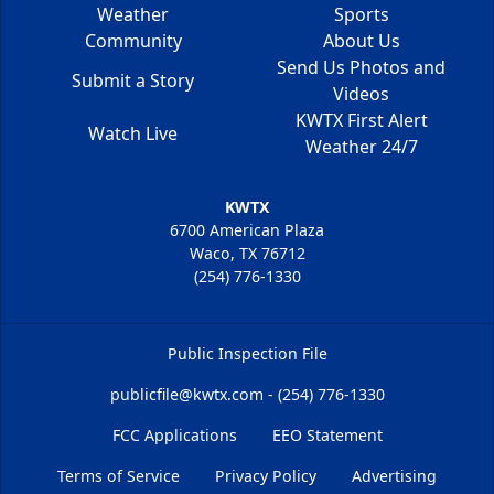
Weather
Sports
Community
About Us
Send Us Photos and
Submit a Story
Videos
KWTX First Alert
Watch Live
Weather 24/7
KWTX
6700 American Plaza
Waco, TX 76712
(254) 776-1330
Public Inspection File
publicfile@kwtx.com - (254) 776-1330
FCC Applications
EEO Statement
Terms of Service
Privacy Policy
Advertising