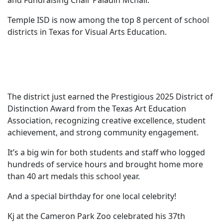
and Fundraising Chair Paladin Mcnair.
Temple ISD is now among the top 8 percent of school
districts in Texas for Visual Arts Education.
The district just earned the Prestigious 2025 District of
Distinction Award from the Texas Art Education
Association, recognizing creative excellence, student
achievement, and strong community engagement.
It’s a big win for both students and staff who logged
hundreds of service hours and brought home more
than 40 art medals this school year.
And a special birthday for one local celebrity!
Kj at the Cameron Park Zoo celebrated his 37th