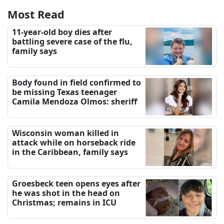
Most Read
11-year-old boy dies after
battling severe case of the flu,
family says
Body found in field confirmed to
be missing Texas teenager
Camila Mendoza Olmos: sheriff
Wisconsin woman killed in
attack while on horseback ride
in the Caribbean, family says
Groesbeck teen opens eyes after
he was shot in the head on
Christmas; remains in ICU