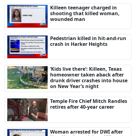
Killeen teenager charged in
shooting that killed woman,
wounded man
Pedestrian killed in hit-and-run
crash in Harker Heights
‘Kids live there’: Killeen, Texas
homeowner taken aback after
drunk driver crashes into house
on New Year’s night
Temple Fire Chief Mitch Randles
retires after 40-year career
Woman arrested for DWI after