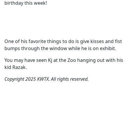
birthday this week!
One of his favorite things to do is give kisses and fist
bumps through the window while he is on exhibit.
You may have seen Kj at the Zoo hanging out with his
kid Razak.
Copyright 2025 KWTX. All rights reserved.