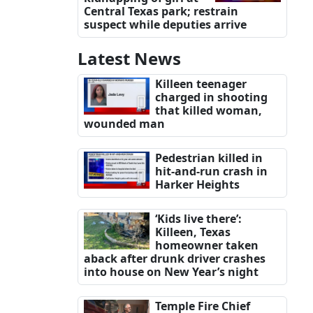
Central Texas park; restrain
suspect while deputies arrive
Latest News
Killeen teenager
charged in shooting
that killed woman,
wounded man
Pedestrian killed in
hit-and-run crash in
Harker Heights
‘Kids live there’:
Killeen, Texas
homeowner taken
aback after drunk driver crashes
into house on New Year’s night
Temple Fire Chief