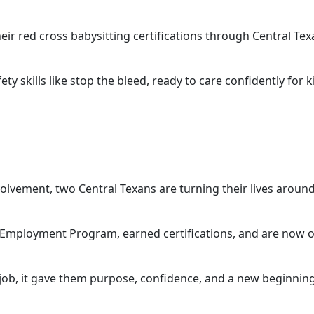
ir red cross babysitting certifications through Central Tex
y skills like stop the bleed, ready to care confidently for ki
lvement, two Central Texans are turning their lives aroun
mployment Program, earned certifications, and are now off
job, it gave them purpose, confidence, and a new beginning