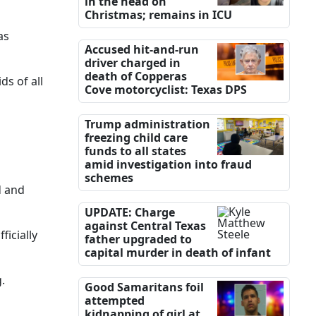
in the head on
Christmas; remains in ICU
as
Accused hit-and-run
driver charged in
death of Copperas
ds of all
Cove motorcyclist: Texas DPS
Trump administration
freezing child care
funds to all states
amid investigation into fraud
schemes
d and
UPDATE: Charge
against Central Texas
icially
father upgraded to
capital murder in death of infant
.
Good Samaritans foil
attempted
kidnapping of girl at