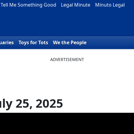
Tell Me Something Good
Legal Minute
Minuto Legal
uaries
Toys for Tots
We the People
ly 25, 2025