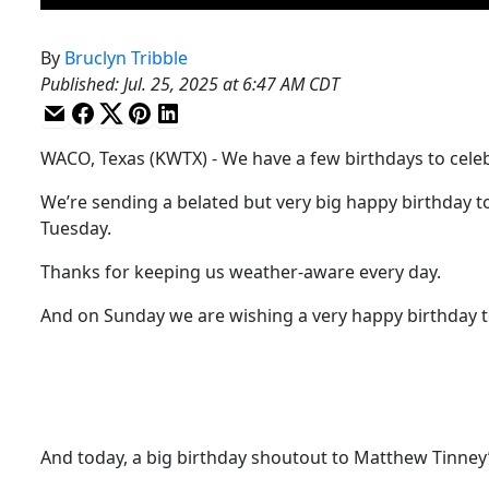
By
Bruclyn Tribble
Published
:
Jul. 25, 2025 at 6:47 AM CDT
WACO, Texas (KWTX) - We have a few birthdays to cele
We’re sending a belated but very big happy birthday to
Tuesday.
Thanks for keeping us weather-aware every day.
And on Sunday we are wishing a very happy birthday to
And today, a big birthday shoutout to Matthew Tinney’s