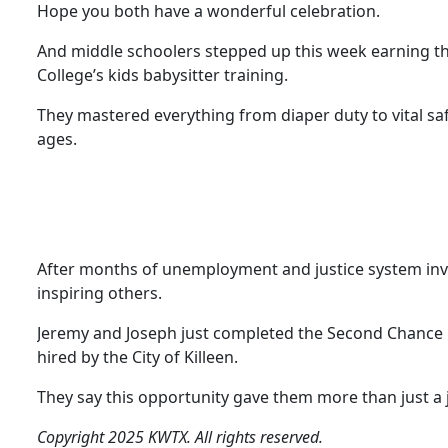
Hope you both have a wonderful celebration.
And middle schoolers stepped up this week earning the
College’s kids babysitter training.
They mastered everything from diaper duty to vital safet
ages.
After months of unemployment and justice system invo
inspiring others.
Jeremy and Joseph just completed the Second Chance E
hired by the City of Killeen.
They say this opportunity gave them more than just a 
Copyright 2025 KWTX. All rights reserved.