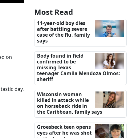
Most Read
11-year-old boy dies
after battling severe
case of the flu, family
says
Body found in field
ted on
confirmed to be
missing Texas
teenager Camila Mendoza Olmos:
sheriff
astic day.
Wisconsin woman
killed in attack while
on horseback ride in
the Caribbean, family says
Groesbeck teen opens
eyes after he was shot