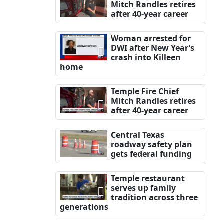
Mitch Randles retires
after 40-year career
Woman arrested for
DWI after New Year’s
crash into Killeen
home
Temple Fire Chief
Mitch Randles retires
after 40-year career
Central Texas
roadway safety plan
gets federal funding
Temple restaurant
serves up family
tradition across three
generations