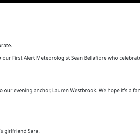
brate.
 our First Alert Meteorologist Sean Bellafiore who celebra
 our evening anchor, Lauren Westbrook. We hope it’s a fant
 girlfriend Sara.