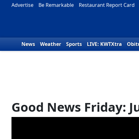
Skip to content
Advertise
Be Remarkable
Restaurant Report Card
News
Weather
Sports
LIVE: KWTXtra
Obit
Good News Friday: Ju