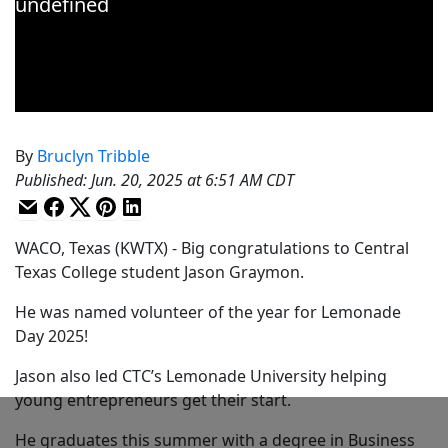
By
Bruclyn Tribble
Published
:
Jun. 20, 2025 at 6:51 AM CDT
WACO, Texas (KWTX) - Big congratulations to Central
Texas College student Jason Graymon.
He was named volunteer of the year for Lemonade
Day 2025!
Jason also led CTC’s Lemonade University helping
young entrepreneurs get their start.
He graduates this summer with a degree in Business