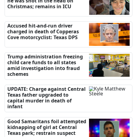
he was shot in the head on
Christmas; remains in ICU
Accused hit-and-run driver
charged in death of Copperas
Cove motorcyclist: Texas DPS
Trump administration freezing
child care funds to all states
amid investigation into fraud
schemes
UPDATE: Charge against Central
Texas father upgraded to
capital murder in death of
infant
Good Samaritans foil attempted
kidnapping of girl at Central
Texas park; restrain suspect