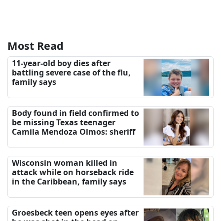
Most Read
11-year-old boy dies after
battling severe case of the flu,
family says
Body found in field confirmed to
be missing Texas teenager
Camila Mendoza Olmos: sheriff
Wisconsin woman killed in
attack while on horseback ride
in the Caribbean, family says
Groesbeck teen opens eyes after