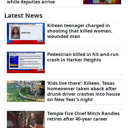
while deputies arrive
Latest News
Killeen teenager charged in
shooting that killed woman,
wounded man
Pedestrian killed in hit-and-run
crash in Harker Heights
‘Kids live there’: Killeen, Texas
homeowner taken aback after
drunk driver crashes into house
on New Year’s night
Temple Fire Chief Mitch Randles
retires after 40-year career