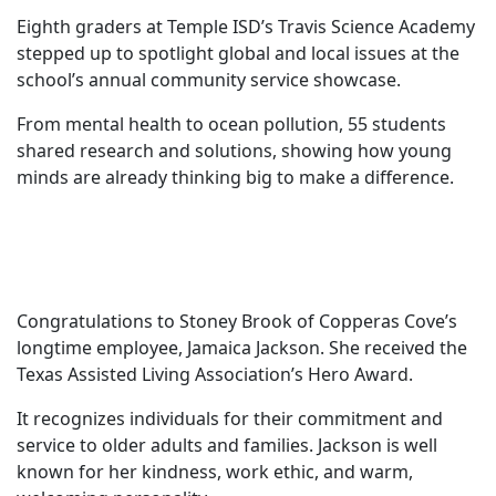
Eighth graders at Temple ISD’s Travis Science Academy
stepped up to spotlight global and local issues at the
school’s annual community service showcase.
From mental health to ocean pollution, 55 students
shared research and solutions, showing how young
minds are already thinking big to make a difference.
Congratulations to Stoney Brook of Copperas Cove’s
longtime employee, Jamaica Jackson. She received the
Texas Assisted Living Association’s Hero Award.
It recognizes individuals for their commitment and
service to older adults and families. Jackson is well
known for her kindness, work ethic, and warm,