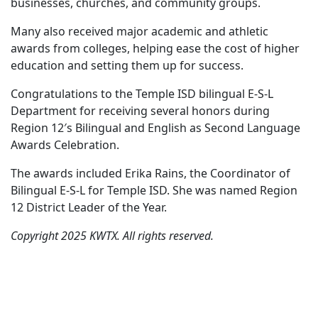
businesses, churches, and community groups.
Many also received major academic and athletic
awards from colleges, helping ease the cost of higher
education and setting them up for success.
Congratulations to the Temple ISD bilingual E-S-L
Department for receiving several honors during
Region 12′s Bilingual and English as Second Language
Awards Celebration.
The awards included Erika Rains, the Coordinator of
Bilingual E-S-L for Temple ISD. She was named Region
12 District Leader of the Year.
Copyright 2025 KWTX. All rights reserved.