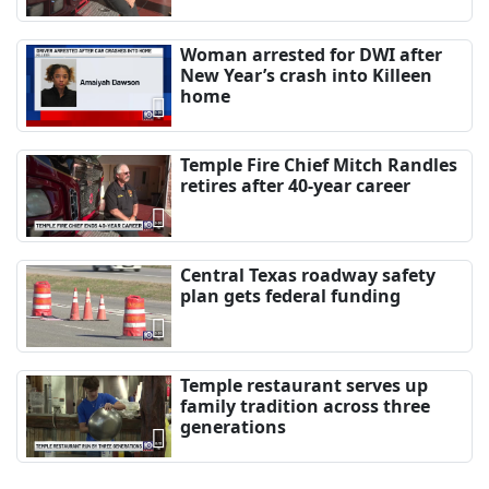
Woman arrested for DWI after
New Year’s crash into Killeen
home
Temple Fire Chief Mitch Randles
retires after 40-year career
Central Texas roadway safety
plan gets federal funding
Temple restaurant serves up
family tradition across three
generations