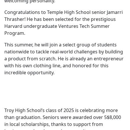
welcoming personality.
Congratulations to Temple High School senior Jamarri
Thrasher! He has been selected for the prestigious
Harvard undergraduate Ventures Tech Summer
Program.
This summer, he will join a select group of students
nationwide to tackle real-world challenges by building
a product from scratch. He is already an entrepreneur
with his own clothing line, and honored for this
incredible opportunity.
Troy High School’s class of 2025 is celebrating more
than graduation. Seniors were awarded over 5$8,000
in local scholarships, thanks to support from