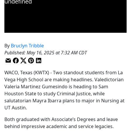
By
Bruclyn Tribble
Published
:
May 16, 2025 at 7:32 AM CDT
WACO, Texas (KWTX) - Two standout students from La
Vega High School are making headlines. Valedictorian
Valeria Martinez Gumesindo is heading to Sam
Houston State to study Criminal Justice, while
salutatorian Mayra Ibarra plans to major in Nursing at
UT Austin.
Both graduated with Associate’s Degrees and leave
behind impressive academic and service legacies.