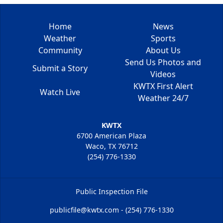
Home
News
Weather
Sports
Community
About Us
Send Us Photos and
Submit a Story
Videos
KWTX First Alert
Watch Live
Weather 24/7
KWTX
6700 American Plaza
Waco, TX 76712
(254) 776-1330
Public Inspection File
publicfile@kwtx.com - (254) 776-1330