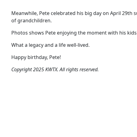
Meanwhile, Pete celebrated his big day on April 29th s
of grandchildren.
Photos shows Pete enjoying the moment with his kids a
What a legacy and a life well-lived.
Happy birthday, Pete!
Copyright 2025 KWTX. All rights reserved.