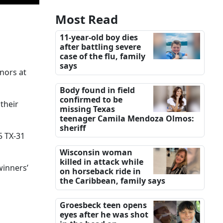
Most Read
11-year-old boy dies
after battling severe
case of the flu, family
says
nors at
Body found in field
confirmed to be
their
missing Texas
teenager Camila Mendoza Olmos:
sheriff
5 TX-31
Wisconsin woman
killed in attack while
winners’
on horseback ride in
the Caribbean, family says
Groesbeck teen opens
eyes after he was shot