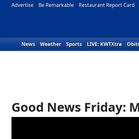
Skip to content
Advertise
Be Remarkable
Restaurant Report Card
News
Weather
Sports
LIVE: KWTXtra
Obit
Good News Friday: M