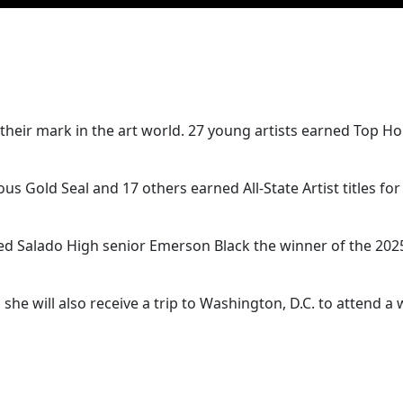
their mark in the art world. 27 young artists earned Top Ho
s Gold Seal and 17 others earned All-State Artist titles for 
med Salado High senior Emerson Black the winner of the 202
 she will also receive a trip to Washington, D.C. to attend a 