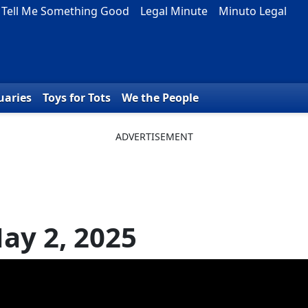
Tell Me Something Good
Legal Minute
Minuto Legal
uaries
Toys for Tots
We the People
ay 2, 2025