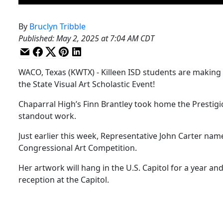
By
Bruclyn Tribble
Published
:
May 2, 2025 at 7:04 AM CDT
WACO, Texas (KWTX) - Killeen ISD students are making 
the State Visual Art Scholastic Event!
Chaparral High’s Finn Brantley took home the Prestigiou
standout work.
Just earlier this week, Representative John Carter na
Congressional Art Competition.
Her artwork will hang in the U.S. Capitol for a year and
reception at the Capitol.