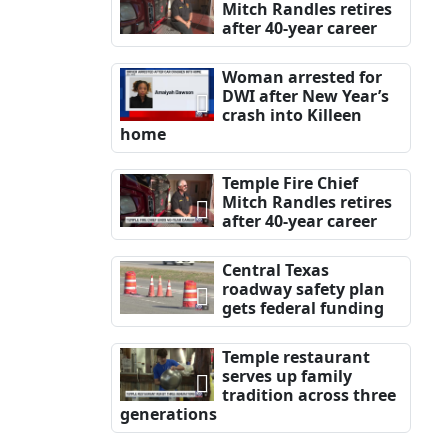
Mitch Randles retires
after 40-year career
Woman arrested for
DWI after New Year’s
crash into Killeen
home
Temple Fire Chief
Mitch Randles retires
after 40-year career
Central Texas
roadway safety plan
gets federal funding
Temple restaurant
serves up family
tradition across three
generations