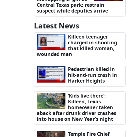
Central Texas park; restrain
suspect while deputies arrive
Latest News
Killeen teenager
charged in shooting
that killed woman,
wounded man
Pedestrian killed in
hit-and-run crash in
Harker Heights
‘Kids live there’:
Killeen, Texas
homeowner taken
aback after drunk driver crashes
into house on New Year’s night
Temple Fire Chief