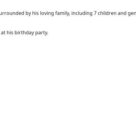
urrounded by his loving family, including 7 children and ge
t his birthday party.