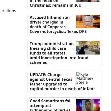
in the head on
Christmas; remains in ICU
nerations
Accused hit-and-run
driver charged in
death of Copperas
Cove motorcyclist: Texas DPS
Trump administration
freezing child care
funds to all states
amid investigation into fraud
schemes
UPDATE: Charge
against Central Texas
father upgraded to
capital murder in death of infant
Good Samaritans foil
attempted
kidnapping of girl at