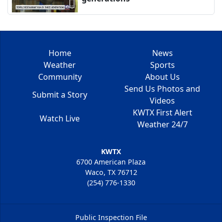
Home
News
Weather
Sports
Community
About Us
Send Us Photos and
Submit a Story
Videos
KWTX First Alert
Watch Live
Weather 24/7
KWTX
6700 American Plaza
Waco, TX 76712
(254) 776-1330
Public Inspection File