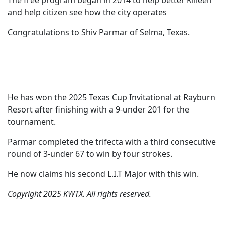
The free program began in 2014 to help better Killeen
and help citizen see how the city operates
Congratulations to Shiv Parmar of Selma, Texas.
He has won the 2025 Texas Cup Invitational at Rayburn
Resort after finishing with a 9-under 201 for the
tournament.
Parmar completed the trifecta with a third consecutive
round of 3-under 67 to win by four strokes.
He now claims his second L.I.T Major with this win.
Copyright 2025 KWTX. All rights reserved.