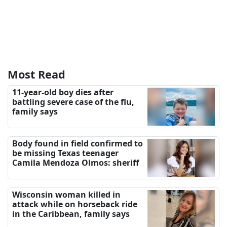
Most Read
11-year-old boy dies after
battling severe case of the flu,
family says
Body found in field confirmed to
be missing Texas teenager
Camila Mendoza Olmos: sheriff
Wisconsin woman killed in
attack while on horseback ride
in the Caribbean, family says