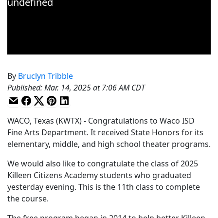
By
Bruclyn Tribble
Published
:
Mar. 14, 2025 at 7:06 AM CDT
WACO, Texas (KWTX) - Congratulations to Waco ISD
Fine Arts Department. It received State Honors for its
elementary, middle, and high school theater programs.
We would also like to congratulate the class of 2025
Killeen Citizens Academy students who graduated
yesterday evening. This is the 11th class to complete
the course.