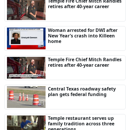
Temple Fire Chief Mitch Randles
retires after 40-year career
Woman arrested for DWI after
New Year’s crash into Killeen
home
Temple Fire Chief Mitch Randles
retires after 40-year career
Central Texas roadway safety
plan gets federal funding
Temple restaurant serves up
family tradition across three
generations