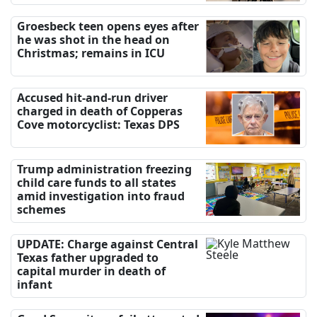
Groesbeck teen opens eyes after
he was shot in the head on
Christmas; remains in ICU
Accused hit-and-run driver
charged in death of Copperas
Cove motorcyclist: Texas DPS
Trump administration freezing
child care funds to all states
amid investigation into fraud
schemes
UPDATE: Charge against Central
Texas father upgraded to
capital murder in death of
infant