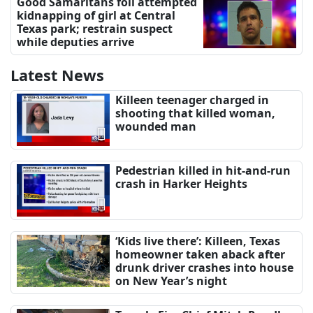
Good Samaritans foil attempted
kidnapping of girl at Central
Texas park; restrain suspect
while deputies arrive
Latest News
Killeen teenager charged in
shooting that killed woman,
wounded man
Pedestrian killed in hit-and-run
crash in Harker Heights
‘Kids live there’: Killeen, Texas
homeowner taken aback after
drunk driver crashes into house
on New Year’s night