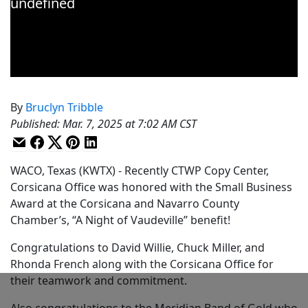
By
Bruclyn Tribble
Published
:
Mar. 7, 2025 at 7:02 AM CST
WACO, Texas (KWTX) - Recently CTWP Copy Center,
Corsicana Office was honored with the Small Business
Award at the Corsicana and Navarro County
Chamber’s, “A Night of Vaudeville” benefit!
Congratulations to David Willie, Chuck Miller, and
Rhonda French along with the Corsicana Office for
their teamwork and commitment.