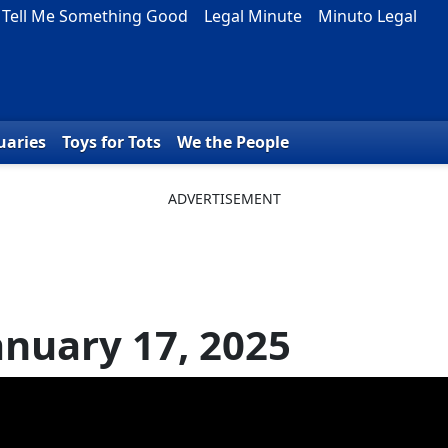
Tell Me Something Good
Legal Minute
Minuto Legal
uaries
Toys for Tots
We the People
anuary 17, 2025