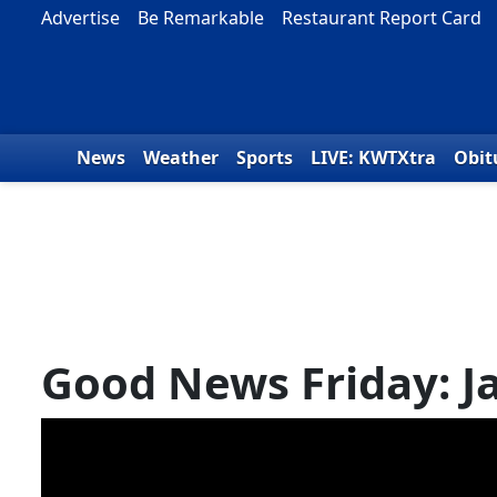
Skip to content
Advertise
Be Remarkable
Restaurant Report Card
News
Weather
Sports
LIVE: KWTXtra
Obit
Good News Friday: J