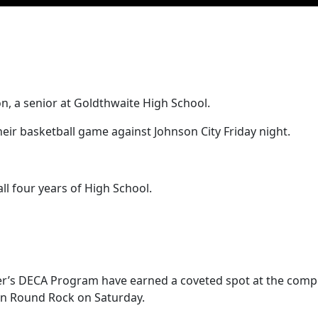
n, a senior at Goldthwaite High School.
eir basketball game against Johnson City Friday night.
ll four years of High School.
ter’s DECA Program have earned a coveted spot at the comp
 in Round Rock on Saturday.