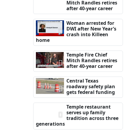
Mitch Randles retires
after 40-year career
Woman arrested for
DWI after New Year’s
crash into Killeen
home
Temple Fire Chief
Mitch Randles retires
after 40-year career
Central Texas
roadway safety plan
gets federal funding
Temple restaurant
serves up family
tradition across three
generations