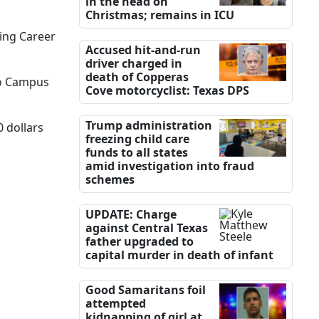
in the head on
Christmas; remains in ICU
ing Career
Accused hit-and-run
driver charged in
death of Copperas
aco Campus
Cove motorcyclist: Texas DPS
Trump administration
0 dollars
freezing child care
funds to all states
amid investigation into fraud
schemes
UPDATE: Charge
against Central Texas
father upgraded to
capital murder in death of infant
Good Samaritans foil
attempted
kidnapping of girl at