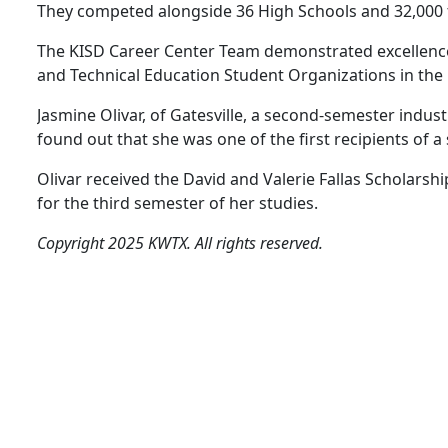
They competed alongside 36 High Schools and 32,000 t
The KISD Career Center Team demonstrated excellence 
and Technical Education Student Organizations in the D
Jasmine Olivar, of Gatesville, a second-semester indus
found out that she was one of the first recipients of 
Olivar received the David and Valerie Fallas Scholarshi
for the third semester of her studies.
Copyright 2025 KWTX. All rights reserved.