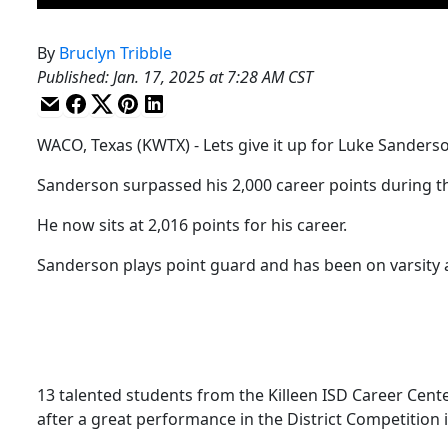
By
Bruclyn Tribble
Published
:
Jan. 17, 2025 at 7:28 AM CST
WACO, Texas (KWTX) - Lets give it up for Luke Sanderso
Sanderson surpassed his 2,000 career points during th
He now sits at 2,016 points for his career.
Sanderson plays point guard and has been on varsity a
13 talented students from the Killeen ISD Career Cen
after a great performance in the District Competition