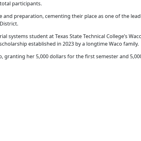
otal participants.
and preparation, cementing their place as one of the lead
istrict.
trial systems student at Texas State Technical College’s W
a scholarship established in 2023 by a longtime Waco family.
p, granting her 5,000 dollars for the first semester and 5,00