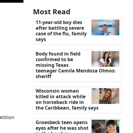
Most Read
11-year-old boy dies
after battling severe
case of the flu, family
says
Body found in field
confirmed to be
missing Texas
teenager Camila Mendoza Olmos:
sheriff
Wisconsin woman
killed in attack while
on horseback ride in
the Caribbean, family says
etition
Groesbeck teen opens
eyes after he was shot