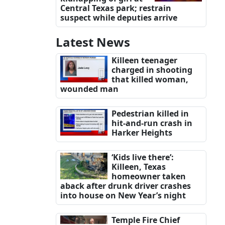
Central Texas park; restrain
suspect while deputies arrive
Latest News
Killeen teenager
charged in shooting
that killed woman,
wounded man
Pedestrian killed in
hit-and-run crash in
Harker Heights
‘Kids live there’:
Killeen, Texas
homeowner taken
aback after drunk driver crashes
into house on New Year’s night
Temple Fire Chief