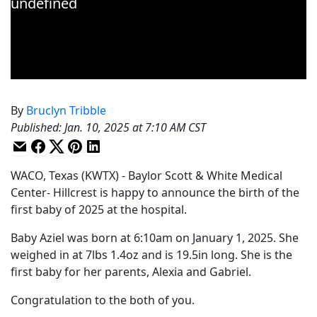
By
Bruclyn Tribble
Published
:
Jan. 10, 2025 at 7:10 AM CST
WACO, Texas (KWTX) - Baylor Scott & White Medical
Center- Hillcrest is happy to announce the birth of the
first baby of 2025 at the hospital.
Baby Aziel was born at 6:10am on January 1, 2025. She
weighed in at 7lbs 1.4oz and is 19.5in long. She is the
first baby for her parents, Alexia and Gabriel.
Congratulation to the both of you.