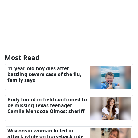
Most Read
11-year-old boy dies after
battling severe case of the flu,
family says
Body found in field confirmed to
be missing Texas teenager
Camila Mendoza Olmos: sheriff
Wisconsin woman killed in
attack while on horseback ride