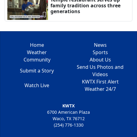
family tradition across three
generations
Home
News
Weather
Sports
Community
About Us
Send Us Photos and
Submit a Story
Videos
KWTX First Alert
Watch Live
Weather 24/7
KWTX
6700 American Plaza
Waco, TX 76712
(254) 776-1330