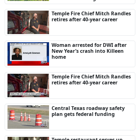
Temple Fire Chief Mitch Randles
retires after 40-year career
Woman arrested for DWI after
New Year’s crash into Killeen
home
Temple Fire Chief Mitch Randles
retires after 40-year career
Central Texas roadway safety
plan gets federal funding
Temple restaurant serves up