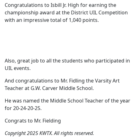
Congratulations to Isbill Jr. High for earning the
championship award at the District UIL Competition
with an impressive total of 1,040 points.
Also, great job to all the students who participated in
UIL events.
And congratulations to Mr. Fidling the Varsity Art
Teacher at G.W. Carver Middle School.
He was named the Middle School Teacher of the year
for 20-24-20-25.
Congrats to Mr. Fielding
Copyright 2025 KWTX. All rights reserved.