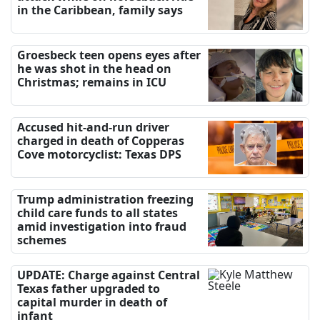
in the Caribbean, family says
Groesbeck teen opens eyes after
he was shot in the head on
Christmas; remains in ICU
Accused hit-and-run driver
charged in death of Copperas
Cove motorcyclist: Texas DPS
Trump administration freezing
child care funds to all states
amid investigation into fraud
schemes
UPDATE: Charge against Central
Texas father upgraded to
capital murder in death of
infant