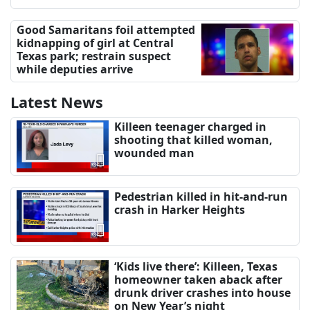
Good Samaritans foil attempted
kidnapping of girl at Central
Texas park; restrain suspect
while deputies arrive
Latest News
Killeen teenager charged in
shooting that killed woman,
wounded man
Pedestrian killed in hit-and-run
crash in Harker Heights
‘Kids live there’: Killeen, Texas
homeowner taken aback after
drunk driver crashes into house
on New Year’s night