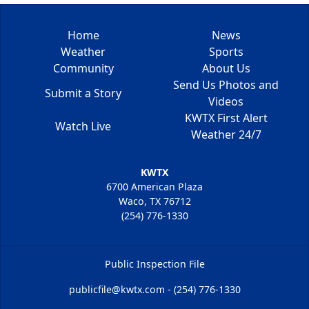
Home
News
Weather
Sports
Community
About Us
Send Us Photos and
Submit a Story
Videos
KWTX First Alert
Watch Live
Weather 24/7
KWTX
6700 American Plaza
Waco, TX 76712
(254) 776-1330
Public Inspection File
publicfile@kwtx.com - (254) 776-1330