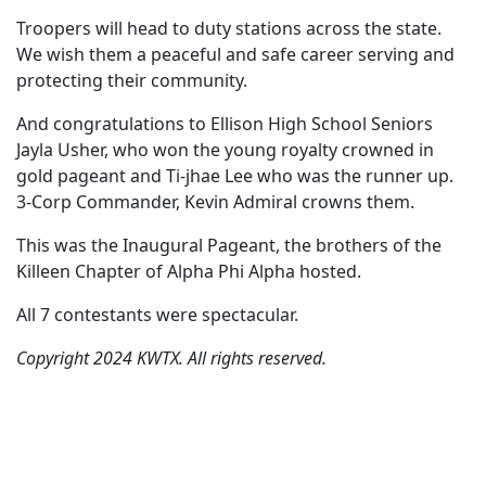
Troopers will head to duty stations across the state.
We wish them a peaceful and safe career serving and
protecting their community.
And congratulations to Ellison High School Seniors
Jayla Usher, who won the young royalty crowned in
gold pageant and Ti-jhae Lee who was the runner up.
3-Corp Commander, Kevin Admiral crowns them.
This was the Inaugural Pageant, the brothers of the
Killeen Chapter of Alpha Phi Alpha hosted.
All 7 contestants were spectacular.
Copyright 2024 KWTX. All rights reserved.