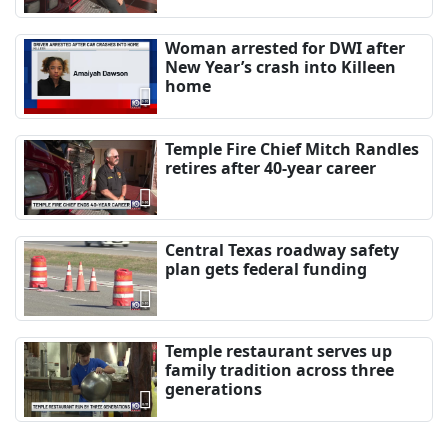
Woman arrested for DWI after
New Year’s crash into Killeen
home
Temple Fire Chief Mitch Randles
retires after 40-year career
Central Texas roadway safety
plan gets federal funding
Temple restaurant serves up
family tradition across three
generations