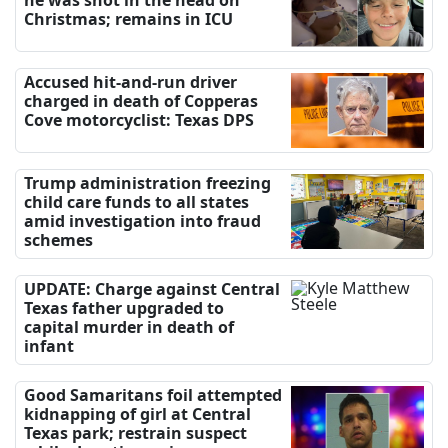
Christmas; remains in ICU
Accused hit-and-run driver
charged in death of Copperas
Cove motorcyclist: Texas DPS
Trump administration freezing
child care funds to all states
amid investigation into fraud
schemes
UPDATE: Charge against Central
Texas father upgraded to
capital murder in death of
infant
Good Samaritans foil attempted
kidnapping of girl at Central
Texas park; restrain suspect