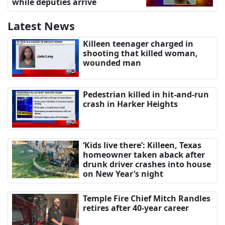
while deputies arrive
Latest News
Killeen teenager charged in
shooting that killed woman,
wounded man
Pedestrian killed in hit-and-run
crash in Harker Heights
‘Kids live there’: Killeen, Texas
homeowner taken aback after
drunk driver crashes into house
on New Year’s night
Temple Fire Chief Mitch Randles
retires after 40-year career