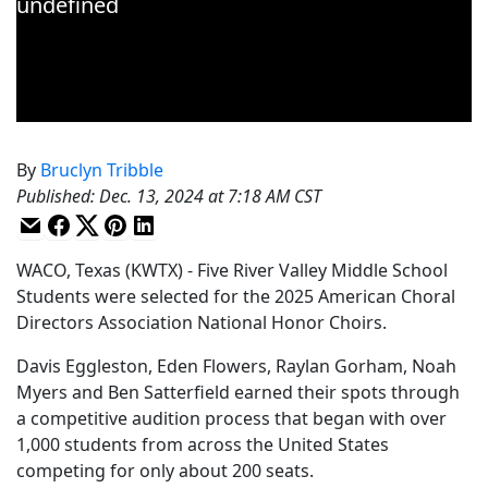
By
Bruclyn Tribble
Published
:
Dec. 13, 2024 at 7:18 AM CST
WACO, Texas (KWTX) - Five River Valley Middle School
Students were selected for the 2025 American Choral
Directors Association National Honor Choirs.
Davis Eggleston, Eden Flowers, Raylan Gorham, Noah
Myers and Ben Satterfield earned their spots through
a competitive audition process that began with over
1,000 students from across the United States
competing for only about 200 seats.