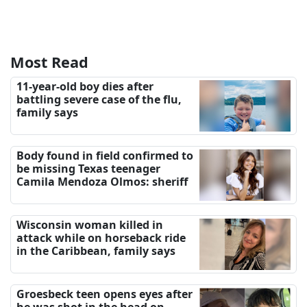
Most Read
11-year-old boy dies after
battling severe case of the flu,
family says
Body found in field confirmed to
be missing Texas teenager
Camila Mendoza Olmos: sheriff
Wisconsin woman killed in
attack while on horseback ride
in the Caribbean, family says
Groesbeck teen opens eyes after
he was shot in the head on