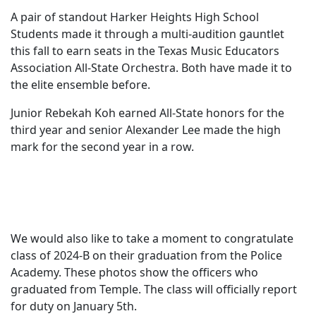
A pair of standout Harker Heights High School
Students made it through a multi-audition gauntlet
this fall to earn seats in the Texas Music Educators
Association All-State Orchestra. Both have made it to
the elite ensemble before.
Junior Rebekah Koh earned All-State honors for the
third year and senior Alexander Lee made the high
mark for the second year in a row.
We would also like to take a moment to congratulate
class of 2024-B on their graduation from the Police
Academy. These photos show the officers who
graduated from Temple. The class will officially report
for duty on January 5th.