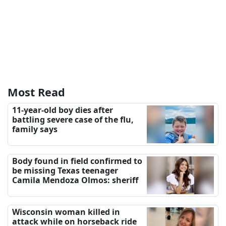
Most Read
11-year-old boy dies after
battling severe case of the flu,
family says
Body found in field confirmed to
be missing Texas teenager
Camila Mendoza Olmos: sheriff
Wisconsin woman killed in
attack while on horseback ride