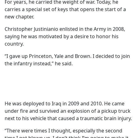
For years, he carried the weight of war. Today, he
carries a special set of keys that opens the start of a
new chapter.
Christopher Justinianio enlisted in the Army in 2008,
saying he was motivated by a desire to honor his
country.
“I gave up Princeton, Yale and Brown. I decided to join
the infantry instead,” he said.
He was deployed to Iraq in 2009 and 2010. He came
under fire and survived an explosion of a pickup truck
next to his vehicle that caused a traumatic brain injury.
“There were times I thought, especially the second