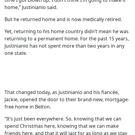
time I got blown up, I don’t think I’m going to make it
home,” Justinianio said.
But he returned home and is now medically retired.
Yet, returning to his home country didn’t mean he was
returning to a permanent home. For the past 15 years,
Justinianio has not spent more than two years in any
one state.
That changed today, as Justinianio and his fiancée,
Jackie, opened the door to their brand-new, mortgage-
free home in Belton.
“It’s just been everywhere. So, knowing that we can
spend Christmas here, knowing that we can make
friends here, and that it will last for as long as we stay