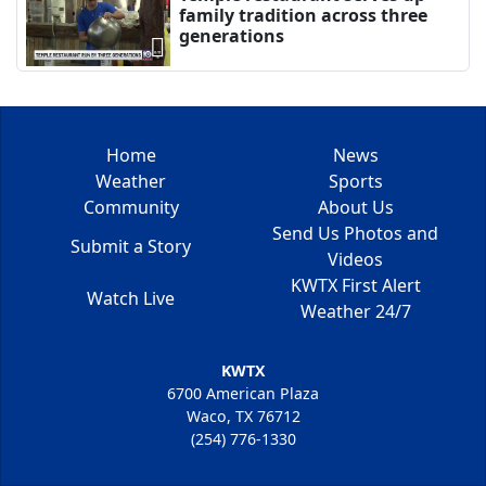
family tradition across three
generations
Home
News
Weather
Sports
Community
About Us
Send Us Photos and
Submit a Story
Videos
KWTX First Alert
Watch Live
Weather 24/7
KWTX
6700 American Plaza
Waco, TX 76712
(254) 776-1330