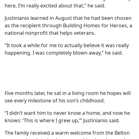
here, I’m really excited about that,” he said.
Justinianio learned in August that he had been chosen
as the recipient through Building Homes for Heroes, a
national nonprofit that helps veterans.
“It took a while for me to actually believe it was really
happening. I was completely blown away,” he said.
Five months later, he sat in a living room he hopes will
see every milestone of his son’s childhood.
“I didn’t want him to never know a home, and now he
knows: ‘This is where I grew up,’” Justinianio said.
The family received a warm welcome from the Belton