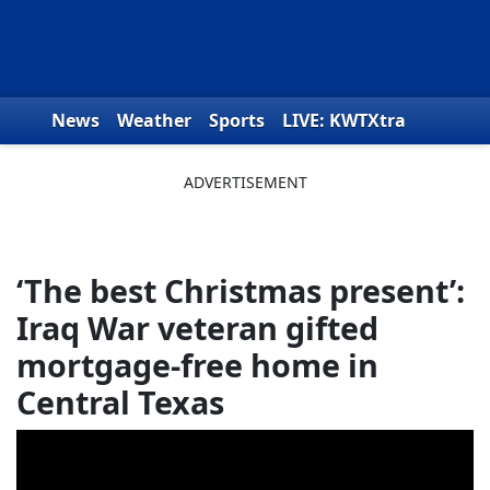
Skip to content
News
Weather
Sports
LIVE: KWTXtra
Obituaries
Toys for Tots
We the People
‘The best Christmas present’:
Iraq War veteran gifted
mortgage-free home in
Central Texas