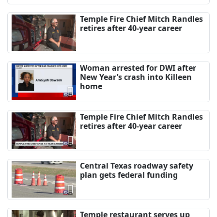
Temple Fire Chief Mitch Randles
retires after 40-year career
Woman arrested for DWI after
New Year’s crash into Killeen
home
Temple Fire Chief Mitch Randles
retires after 40-year career
Central Texas roadway safety
plan gets federal funding
Temple restaurant serves up