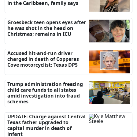
in the Caribbean, family says
Groesbeck teen opens eyes after
he was shot in the head on
Christmas; remains in ICU
Accused hit-and-run driver
charged in death of Copperas
Cove motorcyclist: Texas DPS
Trump administration freezing
child care funds to all states
amid investigation into fraud
schemes
UPDATE: Charge against Central
Texas father upgraded to
capital murder in death of
infant