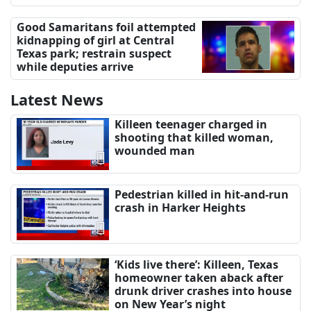
Good Samaritans foil attempted
kidnapping of girl at Central
Texas park; restrain suspect
while deputies arrive
Latest News
Killeen teenager charged in
shooting that killed woman,
wounded man
Pedestrian killed in hit-and-run
crash in Harker Heights
‘Kids live there’: Killeen, Texas
homeowner taken aback after
drunk driver crashes into house
on New Year’s night