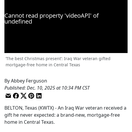
‘The best Christmas present’: Iraq War veteran gifted
mortgage-free home in Central Texas
By
Abbey Ferguson
Published
:
Dec. 10, 2025 at 10:34 PM CST
BELTON, Texas (KWTX) - An Iraq War veteran received a
gift he never expected: a brand-new, mortgage-free
home in Central Texas.