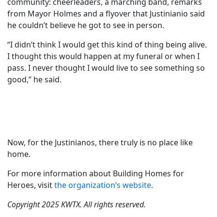
community: cheerleaders, a marching band, remarks
from Mayor Holmes and a flyover that Justinianio said
he couldn’t believe he got to see in person.
“I didn’t think I would get this kind of thing being alive.
I thought this would happen at my funeral or when I
pass. I never thought I would live to see something so
good,” he said.
Now, for the Justinianos, there truly is no place like
home.
For more information about Building Homes for
Heroes, visit
the organization’s website.
Copyright 2025 KWTX. All rights reserved.