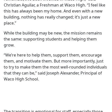
Christian Aguilar, a Freshman at Waco High. “I feel like
this has always been my home. And even with a new
building, nothing has really changed; it’s just a new
place.”
While the building may be new, the mission remains
the same: supporting students and helping them
grow.
“We’re here to help them, support them, encourage
them, and motivate them. But more importantly, just
to try to make them the most well-rounded individuals
that they can be,” said Joseph Alexander, Principal of
Waco High School.
The transition is emotional for staff, especially those