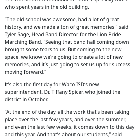
who spent years in the old building.
“The old school was awesome, had a lot of great
history, and we made a ton of great memories,” said
Tyler Sage, Head Band Director for the Lion Pride
Marching Band. “Seeing that band hall coming down
brought some tears to us. But coming to the new
space, we know we’re going to create a lot of new
memories, and it’s just going to set us up for success
moving forward.”
It’s also the first day for Waco ISD’s new
superintendent, Dr. Tiffany Spicer, who joined the
district in October.
“At the end of the day, all the work that’s been taking
place over the last few years, and over the summer,
and even the last few weeks, it comes down to this day
and this year. And that’s about our students,” said