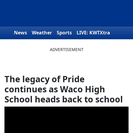
Skip to content
News
Weather
Sports
LIVE: KWTXtra
Obituaries
Toys for Tots
We the People
The legacy of Pride
continues as Waco High
School heads back to school