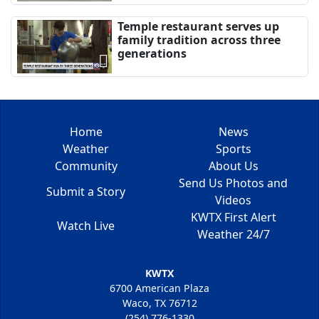
Temple restaurant serves up
family tradition across three
generations
Home
News
Weather
Sports
Community
About Us
Send Us Photos and
Submit a Story
Videos
KWTX First Alert
Watch Live
Weather 24/7
KWTX
6700 American Plaza
Waco, TX 76712
(254) 776-1330