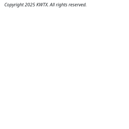
Copyright 2025 KWTX. All rights reserved.