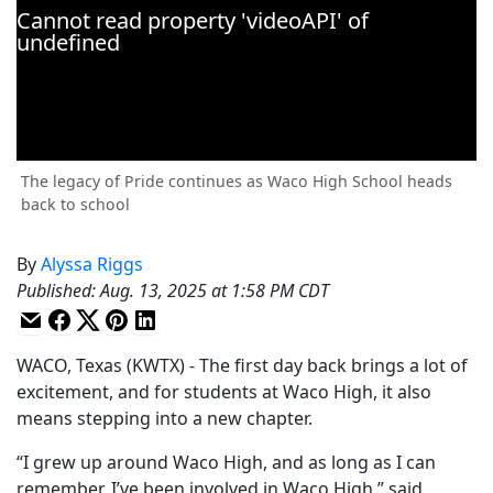
The legacy of Pride continues as Waco High School heads
back to school
By
Alyssa Riggs
Published
:
Aug. 13, 2025 at 1:58 PM CDT
WACO, Texas (KWTX) - The first day back brings a lot of
excitement, and for students at Waco High, it also
means stepping into a new chapter.
“I grew up around Waco High, and as long as I can
remember, I’ve been involved in Waco High,” said