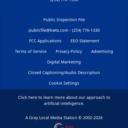
Public Inspection File
publicfile@kwtx.com - (254) 776-1330
FCC Applications
EEO Statement
Terms of Service
Privacy Policy
Advertising
Digital Marketing
Closed Captioning/Audio Description
Cookie Settings
Click here
to learn more about our approach to
artificial intelligence.
A Gray Local Media Station
©
2002-2026