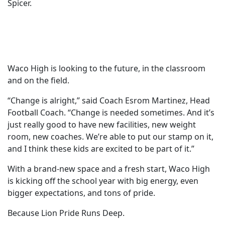
Spicer.
Waco High is looking to the future, in the classroom
and on the field.
“Change is alright,” said Coach Esrom Martinez, Head
Football Coach. “Change is needed sometimes. And it’s
just really good to have new facilities, new weight
room, new coaches. We’re able to put our stamp on it,
and I think these kids are excited to be part of it.”
With a brand-new space and a fresh start, Waco High
is kicking off the school year with big energy, even
bigger expectations, and tons of pride.
Because Lion Pride Runs Deep.