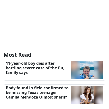
Most Read
11-year-old boy dies after
battling severe case of the flu,
family says
Body found in field confirmed to
be missing Texas teenager
Camila Mendoza Olmos: sheriff