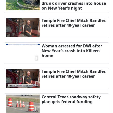
drunk driver crashes into house
on New Year’s night
Temple Fire Chief Mitch Randles
retires after 40-year career
Woman arrested for DWI after
New Year’s crash into Killeen
home
Temple Fire Chief Mitch Randles
retires after 40-year career
Central Texas roadway safety
plan gets federal funding