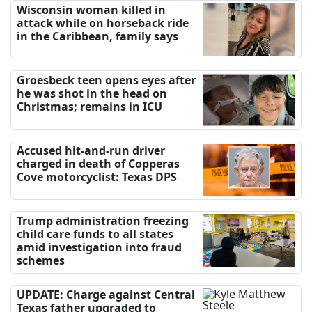
Wisconsin woman killed in
attack while on horseback ride
in the Caribbean, family says
Groesbeck teen opens eyes after
he was shot in the head on
Christmas; remains in ICU
Accused hit-and-run driver
charged in death of Copperas
Cove motorcyclist: Texas DPS
Trump administration freezing
child care funds to all states
amid investigation into fraud
schemes
UPDATE: Charge against Central
Texas father upgraded to