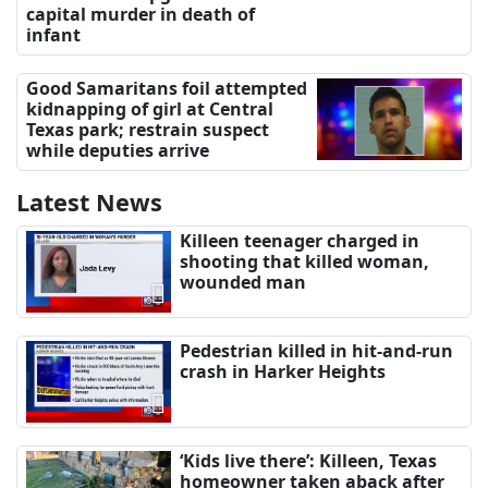
capital murder in death of
infant
Good Samaritans foil attempted
kidnapping of girl at Central
Texas park; restrain suspect
while deputies arrive
Latest News
Killeen teenager charged in
shooting that killed woman,
wounded man
Pedestrian killed in hit-and-run
crash in Harker Heights
‘Kids live there’: Killeen, Texas
homeowner taken aback after