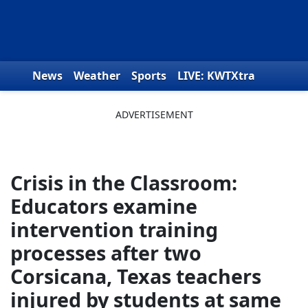
Skip to content
News
Weather
Sports
LIVE: KWTXtra
Obituaries
Toys for Tots
We the People
Crisis in the Classroom:
Educators examine
intervention training
processes after two
Corsicana, Texas teachers
injured by students at same