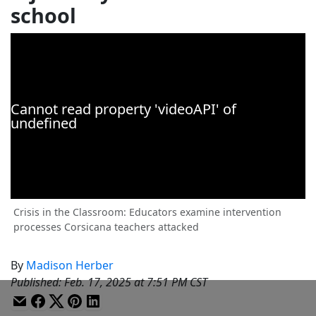
school
Crisis in the Classroom: Educators examine intervention
processes Corsicana teachers attacked
By
Madison Herber
Published
:
Feb. 17, 2025 at 7:51 PM CST