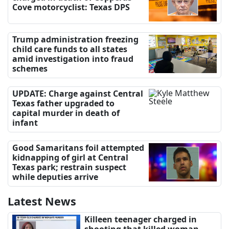
Cove motorcyclist: Texas DPS
Trump administration freezing
child care funds to all states
amid investigation into fraud
schemes
UPDATE: Charge against Central
Texas father upgraded to
capital murder in death of
infant
Good Samaritans foil attempted
kidnapping of girl at Central
Texas park; restrain suspect
while deputies arrive
Latest News
Killeen teenager charged in
shooting that killed woman,