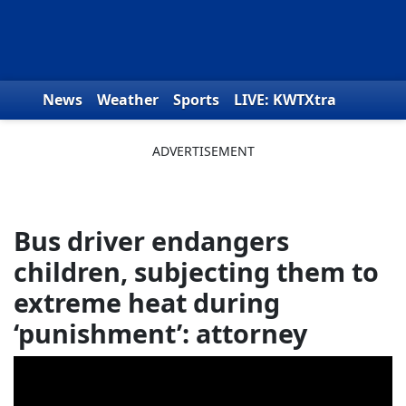
Skip to content
News
Weather
Sports
LIVE: KWTXtra
Obituaries
Toys for Tots
We the People
Bus driver endangers
children, subjecting them to
extreme heat during
‘punishment’: attorney