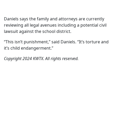
Daniels says the family and attorneys are currently
reviewing all legal avenues including a potential civil
lawsuit against the school district.
“This isn’t punishment,” said Daniels. “It’s torture and
it’s child endangerment.”
Copyright 2024 KWTX. All rights reserved.