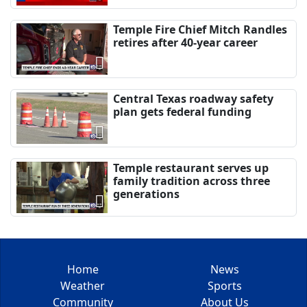
Temple Fire Chief Mitch Randles
retires after 40-year career
Central Texas roadway safety
plan gets federal funding
Temple restaurant serves up
family tradition across three
generations
Home
News
Weather
Sports
Community
About Us