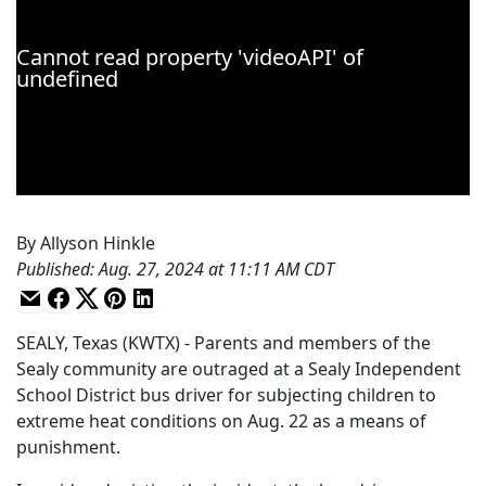
By
Allyson Hinkle
Published
:
Aug. 27, 2024 at 11:11 AM CDT
SEALY, Texas (KWTX) - Parents and members of the
Sealy community are outraged at a Sealy Independent
School District bus driver for subjecting children to
extreme heat conditions on Aug. 22 as a means of
punishment.