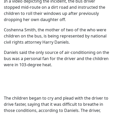
In a video depicting the incident, the bus driver
stopped mid-route on a dirt road and instructed the
children to roll their windows up after previously
dropping her own daughter off.
Coshenna Smith, the mother of two of the who were
children on the bus, is being represented by national
civil rights attorney Harry Daniels.
Daniels said the only source of air-conditioning on the
bus was a personal fan for the driver and the children
were in 103-degree heat.
The children began to cry and plead with the driver to
drive faster, saying that it was difficult to breathe in
those conditions, according to Daniels. The driver,