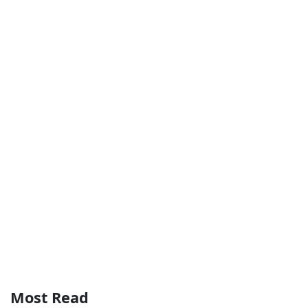
Most Read