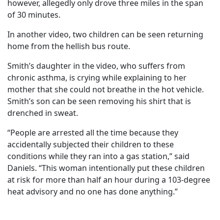
however, allegedly only drove three miles in the span
of 30 minutes.
In another video, two children can be seen returning
home from the hellish bus route.
Smith’s daughter in the video, who suffers from
chronic asthma, is crying while explaining to her
mother that she could not breathe in the hot vehicle.
Smith’s son can be seen removing his shirt that is
drenched in sweat.
“People are arrested all the time because they
accidentally subjected their children to these
conditions while they ran into a gas station,” said
Daniels. “This woman intentionally put these children
at risk for more than half an hour during a 103-degree
heat advisory and no one has done anything.”