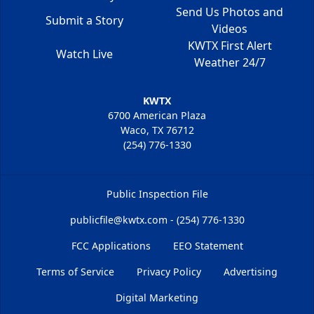
Send Us Photos and
Submit a Story
Videos
KWTX First Alert
Watch Live
Weather 24/7
KWTX
6700 American Plaza
Waco, TX 76712
(254) 776-1330
Public Inspection File
publicfile@kwtx.com - (254) 776-1330
FCC Applications
EEO Statement
Terms of Service
Privacy Policy
Advertising
Digital Marketing