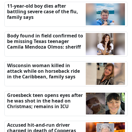
11-year-old boy dies after
battling severe case of the flu,
family says
Body found in field confirmed to
be missing Texas teenager
Camila Mendoza Olmos: sheriff
Wisconsin woman killed in
attack while on horseback ride
in the Caribbean, family says
Groesbeck teen opens eyes after
he was shot in the head on
Christmas; remains in ICU
Accused hit-and-run driver
charged in death of Copperas