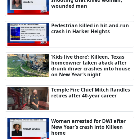
wounded man
Pedestrian killed in hit-and-run
crash in Harker Heights
‘Kids live there’: Killeen, Texas
homeowner taken aback after
drunk driver crashes into house
on New Year’s night
Temple Fire Chief Mitch Randles
retires after 40-year career
Woman arrested for DWI after
New Year’s crash into Killeen
home