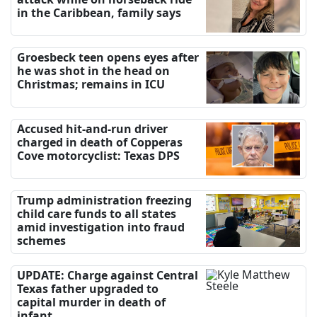
in the Caribbean, family says
Groesbeck teen opens eyes after
he was shot in the head on
Christmas; remains in ICU
Accused hit-and-run driver
charged in death of Copperas
Cove motorcyclist: Texas DPS
Trump administration freezing
child care funds to all states
amid investigation into fraud
schemes
UPDATE: Charge against Central
Texas father upgraded to
capital murder in death of
infant