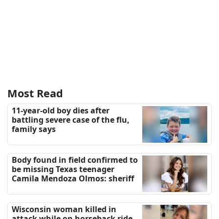
Most Read
11-year-old boy dies after
battling severe case of the flu,
family says
Body found in field confirmed to
be missing Texas teenager
Camila Mendoza Olmos: sheriff
Wisconsin woman killed in
attack while on horseback ride