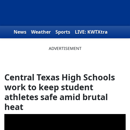
Skip to content
News
Weather
Sports
LIVE: KWTXtra
Obituaries
Toys for Tots
We the People
Central Texas High Schools
work to keep student
athletes safe amid brutal
heat