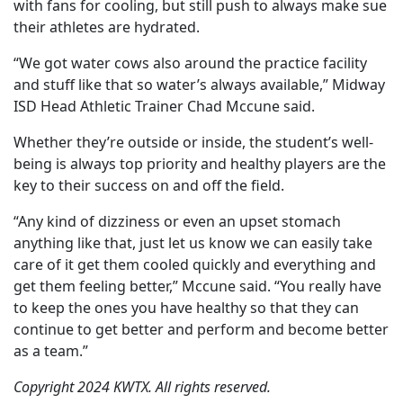
with fans for cooling, but still push to always make sue
their athletes are hydrated.
“We got water cows also around the practice facility
and stuff like that so water’s always available,” Midway
ISD Head Athletic Trainer Chad Mccune said.
Whether they’re outside or inside, the student’s well-
being is always top priority and healthy players are the
key to their success on and off the field.
“Any kind of dizziness or even an upset stomach
anything like that, just let us know we can easily take
care of it get them cooled quickly and everything and
get them feeling better,” Mccune said. “You really have
to keep the ones you have healthy so that they can
continue to get better and perform and become better
as a team.”
Copyright 2024 KWTX. All rights reserved.