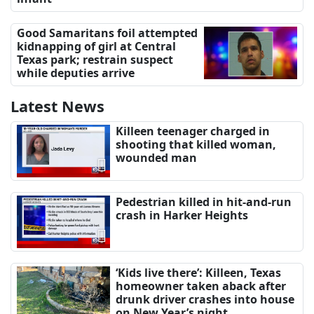
Good Samaritans foil attempted
kidnapping of girl at Central
Texas park; restrain suspect
while deputies arrive
Latest News
Killeen teenager charged in
shooting that killed woman,
wounded man
Pedestrian killed in hit-and-run
crash in Harker Heights
‘Kids live there’: Killeen, Texas
homeowner taken aback after
drunk driver crashes into house
on New Year’s night