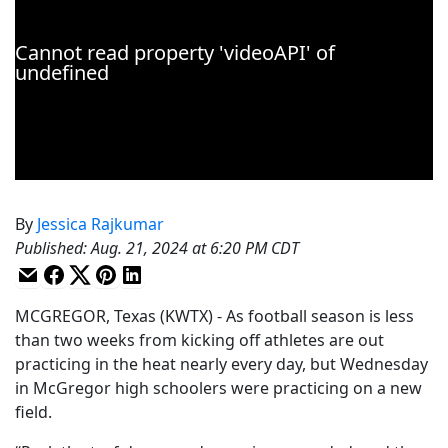
By
Jessica Rajkumar
Published
:
Aug. 21, 2024 at 6:20 PM CDT
MCGREGOR, Texas (KWTX) - As football season is less
than two weeks from kicking off athletes are out
practicing in the heat nearly every day, but Wednesday
in McGregor high schoolers were practicing on a new
field.