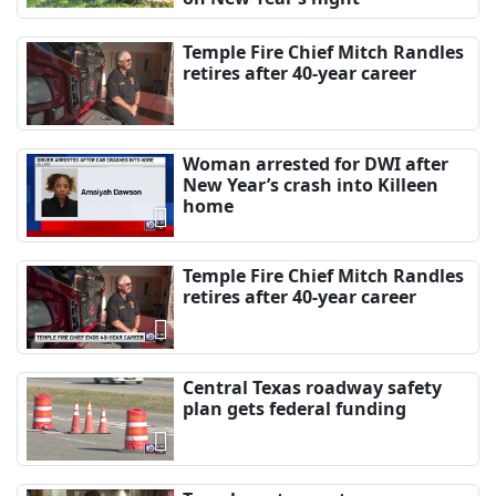
Temple Fire Chief Mitch Randles
retires after 40-year career
Woman arrested for DWI after
New Year’s crash into Killeen
home
Temple Fire Chief Mitch Randles
retires after 40-year career
Central Texas roadway safety
plan gets federal funding