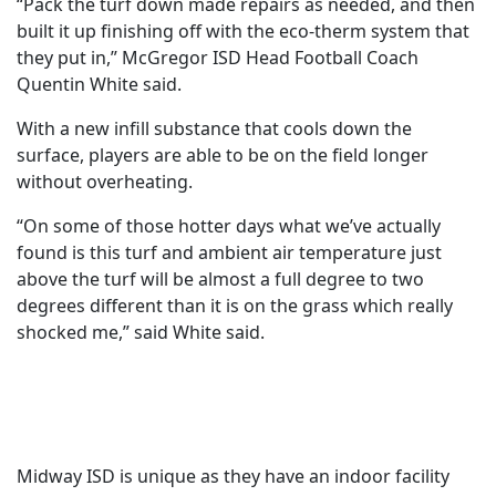
“Pack the turf down made repairs as needed, and then
built it up finishing off with the eco-therm system that
they put in,” McGregor ISD Head Football Coach
Quentin White said.
With a new infill substance that cools down the
surface, players are able to be on the field longer
without overheating.
“On some of those hotter days what we’ve actually
found is this turf and ambient air temperature just
above the turf will be almost a full degree to two
degrees different than it is on the grass which really
shocked me,” said White said.
Midway ISD is unique as they have an indoor facility