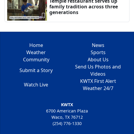
Temple restaurant serves up
family tradition across three
generations
Home
News
Weather
Sports
Community
About Us
Send Us Photos and
Submit a Story
Videos
KWTX First Alert
Watch Live
Weather 24/7
KWTX
6700 American Plaza
Waco, TX 76712
(254) 776-1330