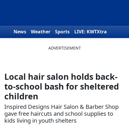
Skip to content
News
Weather
Sports
LIVE: KWTXtra
Obituaries
Toys for Tots
We the People
Local hair salon holds back-
to-school bash for sheltered
children
Inspired Designs Hair Salon & Barber Shop
gave free haircuts and school supplies to
kids living in youth shelters