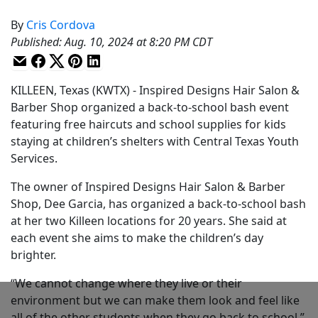
By
Cris Cordova
Published
:
Aug. 10, 2024 at 8:20 PM CDT
KILLEEN, Texas (KWTX) - Inspired Designs Hair Salon &
Barber Shop organized a back-to-school bash event
featuring free haircuts and school supplies for kids
staying at children’s shelters with Central Texas Youth
Services.
The owner of Inspired Designs Hair Salon & Barber
Shop, Dee Garcia, has organized a back-to-school bash
at her two Killeen locations for 20 years. She said at
each event she aims to make the children’s day
brighter.
“We cannot change where they live or their
environment but we can make them look and feel like
all of the other students when they go back to school,”