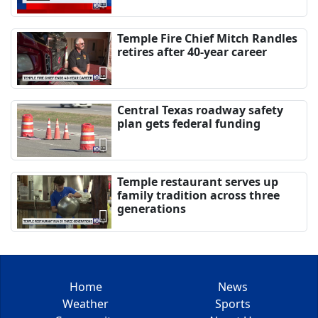
Temple Fire Chief Mitch Randles
retires after 40-year career
Central Texas roadway safety
plan gets federal funding
Temple restaurant serves up
family tradition across three
generations
Home
News
Weather
Sports