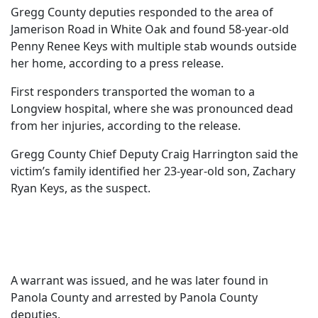
Gregg County deputies responded to the area of
Jamerison Road in White Oak and found 58-year-old
Penny Renee Keys with multiple stab wounds outside
her home, according to a press release.
First responders transported the woman to a
Longview hospital, where she was pronounced dead
from her injuries, according to the release.
Gregg County Chief Deputy Craig Harrington said the
victim’s family identified her 23-year-old son, Zachary
Ryan Keys, as the suspect.
A warrant was issued, and he was later found in
Panola County and arrested by Panola County
deputies.