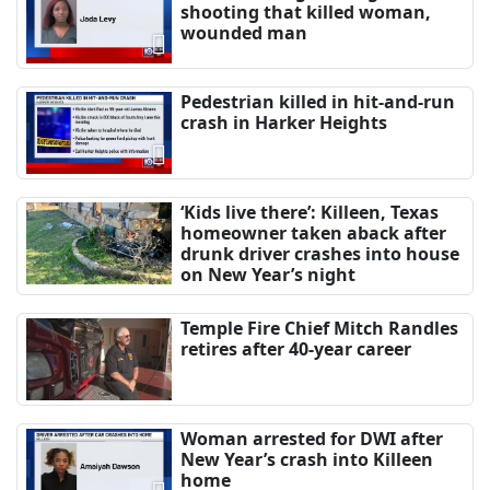
shooting that killed woman,
wounded man
Pedestrian killed in hit-and-run
crash in Harker Heights
‘Kids live there’: Killeen, Texas
homeowner taken aback after
drunk driver crashes into house
on New Year’s night
Temple Fire Chief Mitch Randles
retires after 40-year career
Woman arrested for DWI after
New Year’s crash into Killeen
home