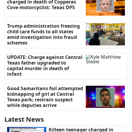
charged in death of Copperas
Cove motorcyclist: Texas DPS
Trump administration freezing
child care funds to all states
amid investigation into fraud
schemes
UPDATE: Charge against Central
Texas father upgraded to
capital murder in death of
infant
Good Samaritans foil attempted
kidnapping of girl at Central
Texas park; restrain suspect
while deputies arrive
Latest News
Killeen teenager charged in