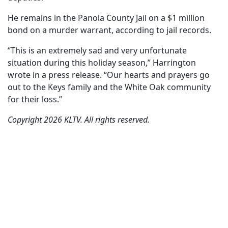
He remains in the Panola County Jail on a $1 million
bond on a murder warrant, according to jail records.
“This is an extremely sad and very unfortunate
situation during this holiday season,” Harrington
wrote in a press release. “Our hearts and prayers go
out to the Keys family and the White Oak community
for their loss.”
Copyright 2026 KLTV. All rights reserved.