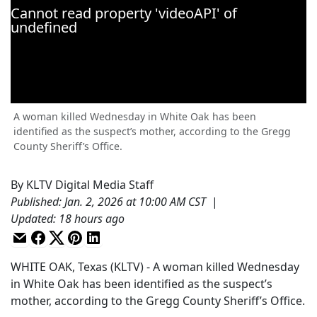
A woman killed Wednesday in White Oak has been
identified as the suspect’s mother, according to the Gregg
County Sheriff’s Office.
By
KLTV Digital Media Staff
Published
:
Jan. 2, 2026 at 10:00 AM CST
|
Updated
:
18 hours ago
WHITE OAK, Texas (KLTV) - A woman killed Wednesday
in White Oak has been identified as the suspect’s
mother, according to the Gregg County Sheriff’s Office.