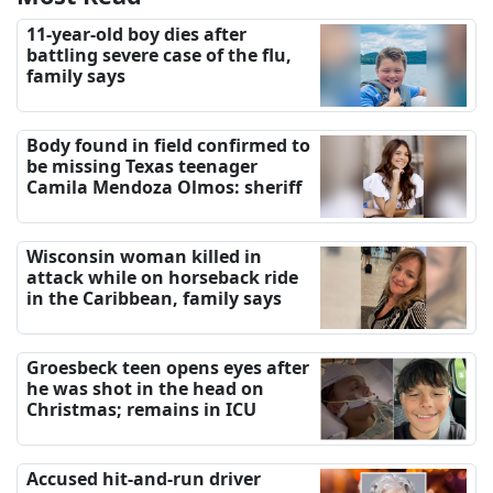
11-year-old boy dies after
battling severe case of the flu,
family says
Body found in field confirmed to
be missing Texas teenager
Camila Mendoza Olmos: sheriff
Wisconsin woman killed in
attack while on horseback ride
in the Caribbean, family says
Groesbeck teen opens eyes after
he was shot in the head on
Christmas; remains in ICU
Accused hit-and-run driver