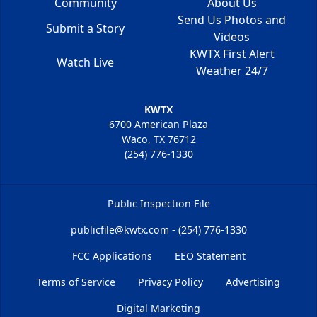
Community
About Us
Send Us Photos and
Submit a Story
Videos
KWTX First Alert
Watch Live
Weather 24/7
KWTX
6700 American Plaza
Waco, TX 76712
(254) 776-1330
Public Inspection File
publicfile@kwtx.com - (254) 776-1330
FCC Applications
EEO Statement
Terms of Service
Privacy Policy
Advertising
Digital Marketing