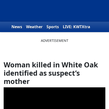
Skip to content
News
Weather
Sports
LIVE: KWTXtra
Obituaries
Toys for Tots
We the People
Woman killed in White Oak
identified as suspect’s
mother