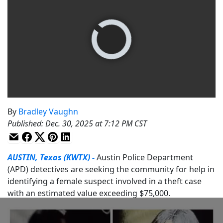
By
Bradley Vaughn
Published
:
Dec. 30, 2025 at 7:12 PM CST
AUSTIN, Texas (KWTX) -
Austin Police Department
(APD) detectives are seeking the community for help in
identifying a female suspect involved in a theft case
with an estimated value exceeding $75,000.