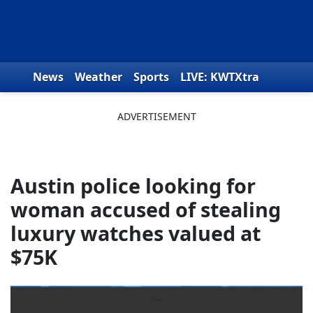
Skip to content
News
Weather
Sports
LIVE: KWTXtra
Obituaries
Toys for Tots
We the People
Austin police looking for
woman accused of stealing
luxury watches valued at
$75K